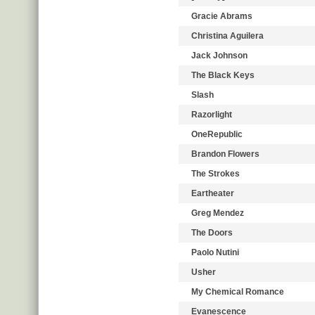
Gracie Abrams
Christina Aguilera
Jack Johnson
The Black Keys
Slash
Razorlight
OneRepublic
Brandon Flowers
The Strokes
Eartheater
Greg Mendez
The Doors
Paolo Nutini
Usher
My Chemical Romance
Evanescence