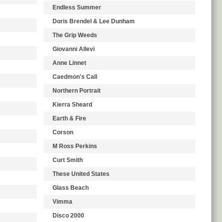
Endless Summer
Doris Brendel & Lee Dunham
The Grip Weeds
Giovanni Allevi
Anne Linnet
Caedmon's Call
Northern Portrait
Kierra Sheard
Earth & Fire
Corson
M Ross Perkins
Curt Smith
These United States
Glass Beach
Vimma
Disco 2000