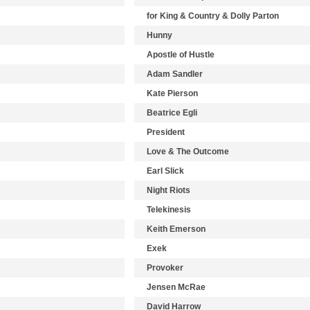
for King & Country & Dolly Parton
Hunny
Apostle of Hustle
Adam Sandler
Kate Pierson
Beatrice Egli
President
Love & The Outcome
Earl Slick
Night Riots
Telekinesis
Keith Emerson
Exek
Provoker
Jensen McRae
David Harrow