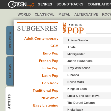
GOLDENMP3
GENRES
SOUNDTRACKS
COMPILATIO
WORLD
CLASSICAL
METAL
ALTERNATIVE
ROC
ARTISTS
SUBGENRES
POP
OVERVIEW
Adult Contemporary
Ariana Grande
Pop music
CCM
Adele
Euro Pop
Michigander
French Pop
Justin Timberlake
ALBUMS
Indie Pop
Amy Winehouse
Best Pop
Rihanna
Latin Pop
Bruno Mars
Pop Rock
Kings of Leon
Traditional Pop
ARTISTS
Lucia & The Best Boys
New Wave
Pop bands &
The Durutti Column
Easy Listening
Nickelback