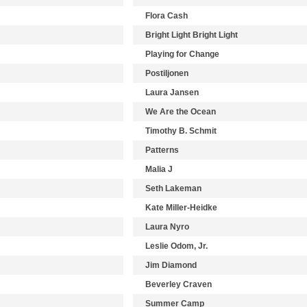
Flora Cash
Bright Light Bright Light
Playing for Change
Postiljonen
Laura Jansen
We Are the Ocean
Timothy B. Schmit
Patterns
Malia J
Seth Lakeman
Kate Miller-Heidke
Laura Nyro
Leslie Odom, Jr.
Jim Diamond
Beverley Craven
Summer Camp