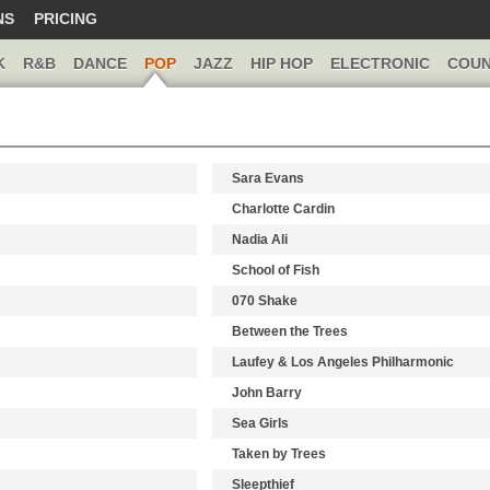
NS
PRICING
K
R&B
DANCE
POP
JAZZ
HIP HOP
ELECTRONIC
COUN
Sara Evans
Charlotte Cardin
Nadia Ali
School of Fish
070 Shake
Between the Trees
Laufey & Los Angeles Philharmonic
John Barry
Sea Girls
Taken by Trees
Sleepthief