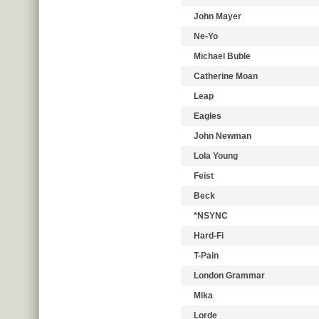
John Mayer
Ne-Yo
Michael Buble
Catherine Moan
Leap
Eagles
John Newman
Lola Young
Feist
Beck
*NSYNC
Hard-Fi
T-Pain
London Grammar
Mika
Lorde