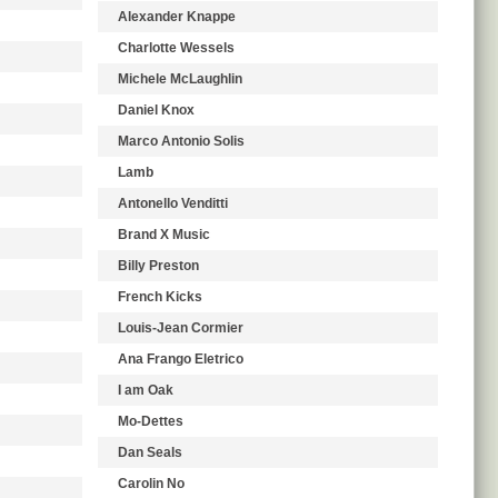
Alexander Knappe
Charlotte Wessels
Michele McLaughlin
Daniel Knox
Marco Antonio Solis
Lamb
Antonello Venditti
Brand X Music
Billy Preston
French Kicks
Louis-Jean Cormier
Ana Frango Eletrico
I am Oak
Mo-Dettes
Dan Seals
Carolin No