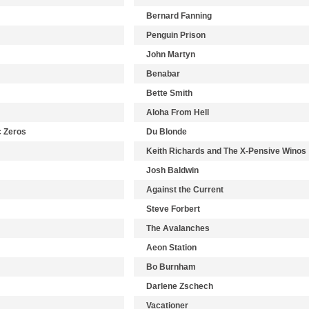
Bernard Fanning
Penguin Prison
John Martyn
Benabar
Bette Smith
Aloha From Hell
c Zeros
Du Blonde
Keith Richards and The X-Pensive Winos
Josh Baldwin
Against the Current
Steve Forbert
The Avalanches
Aeon Station
Bo Burnham
Darlene Zschech
Vacationer