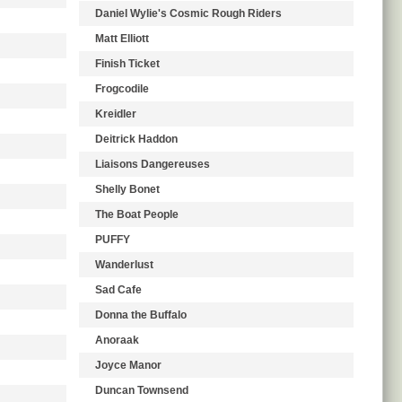
Daniel Wylie's Cosmic Rough Riders
Matt Elliott
Finish Ticket
Frogcodile
Kreidler
Deitrick Haddon
Liaisons Dangereuses
Shelly Bonet
The Boat People
PUFFY
Wanderlust
Sad Cafe
Donna the Buffalo
Anoraak
Joyce Manor
Duncan Townsend