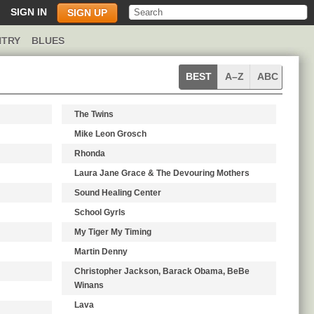
SIGN IN
SIGN UP
TRY
BLUES
Pop
BEST
A–Z
ABC
artists
The Twins
Mike Leon Grosch
Rhonda
Laura Jane Grace & The Devouring Mothers
Sound Healing Center
School Gyrls
My Tiger My Timing
Martin Denny
Christopher Jackson, Barack Obama, BeBe
Winans
Lava