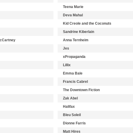
Teena Marie
Deva Mahal
Kid Creole and the Coconuts
Sandrine Kiberlain
McCartney
Anna Ternheim
Jes
xPropaganda
Lillix
Emma Bale
Francis Cabrel
The Downtown Fiction
Zak Abel
Halifax
Bleu Soleil
Dionne Farris
Matt Hires