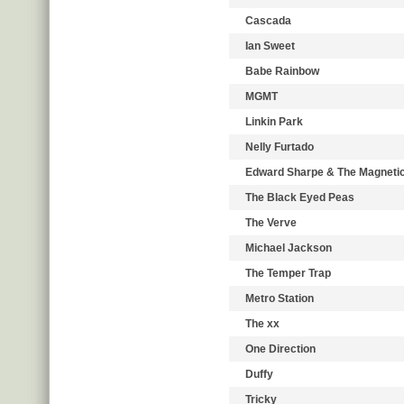
Cascada
Ian Sweet
Babe Rainbow
MGMT
Linkin Park
Nelly Furtado
Edward Sharpe & The Magneti
The Black Eyed Peas
The Verve
Michael Jackson
The Temper Trap
Metro Station
The xx
One Direction
Duffy
Tricky