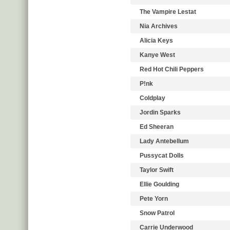
The Vampire Lestat
Nia Archives
Alicia Keys
Kanye West
Red Hot Chili Peppers
P!nk
Coldplay
Jordin Sparks
Ed Sheeran
Lady Antebellum
Pussycat Dolls
Taylor Swift
Ellie Goulding
Pete Yorn
Snow Patrol
Carrie Underwood