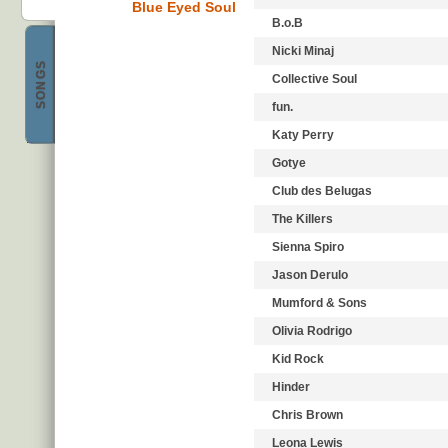
Blue Eyed Soul
B.o.B
Nicki Minaj
SONGS
Collective Soul
Best Pop
fun.
Katy Perry
Gotye
Club des Belugas
The Killers
Sienna Spiro
Jason Derulo
Mumford & Sons
Olivia Rodrigo
Kid Rock
Hinder
Chris Brown
Leona Lewis