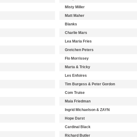
Misty Miller
Matt Maher
Blanks
Charlie Mars
Lea Maria Fries
Gretchen Peters
Flo Morrissey
Marta & Tricky
Les Enfoires
Tim Burgess & Peter Gordon
Com Truise
Maia Friedman
Ingrid Michaelson & ZAYN
Hope Darst
Cardinal Black
Richard Butler