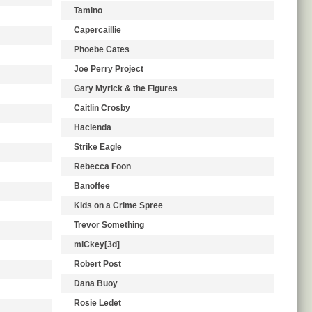
Tamino
Capercaillie
Phoebe Cates
Joe Perry Project
Gary Myrick & the Figures
Caitlin Crosby
Hacienda
Strike Eagle
Rebecca Foon
Banoffee
Kids on a Crime Spree
Trevor Something
miCkey[3d]
Robert Post
Dana Buoy
Rosie Ledet