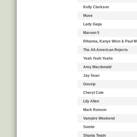
Kelly Clarkson
Muse
Lady Gaga
Maroon 5
Rihanna, Kanye West & Paul 
The All-American Rejects
Yeah Yeah Yeahs
Amy Macdonald
Jay Sean
Gossip
Cheryl Cole
Lily Allen
Mark Ronson
Vampire Weekend
Sombr
Shania Twain