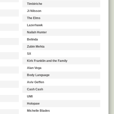
Timbiriche
Ji Nilsson
The Elms
Lazerhawk
Nailah Hunter
Belinda
Zubin Mehta
SX
Kirk Franklin and the Family
Alan Vega
Body Language
Aviv Geffen
Cash Cash
UMI
Holopaw
Michelle Blades