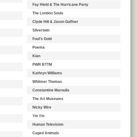
Fay Hield & The Hurricane Party
The London Souls
Clyde Hill & Jason Gaffner
Silvertwin
Fool's Gold
Poema
Kian
PWR BTTM
Kathryn Williams
Whitmer Thomas
Constantine Maroulis
The Art Museums
Nicky Wire
Yin Yin
Human Television
Caged Animals