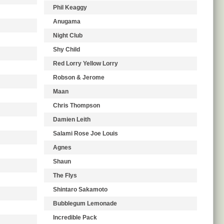
Phil Keaggy
Anugama
Night Club
Shy Child
Red Lorry Yellow Lorry
Robson & Jerome
Maan
Chris Thompson
Damien Leith
Salami Rose Joe Louis
Agnes
Shaun
The Flys
Shintaro Sakamoto
Bubblegum Lemonade
Incredible Pack