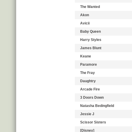
The Wanted
Akon
Avicii
Baby Queen
Harry Styles
James Blunt
Keane
Paramore
The Fray
Daughtry
Arcade Fire
3 Doors Down
Natasha Bedingfield
Jessie J
Scissor Sisters
[Disney]