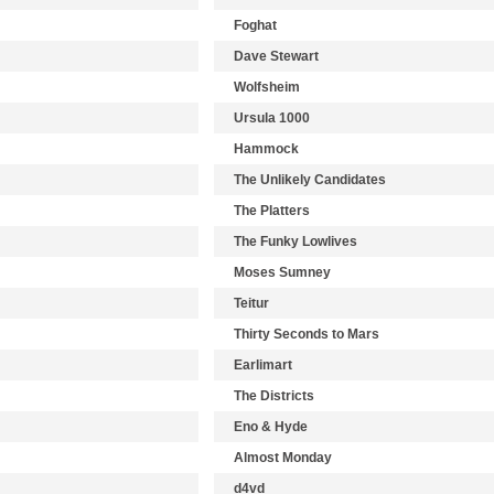
Foghat
Dave Stewart
Wolfsheim
Ursula 1000
Hammock
The Unlikely Candidates
The Platters
The Funky Lowlives
Moses Sumney
Teitur
Thirty Seconds to Mars
Earlimart
The Districts
Eno & Hyde
Almost Monday
d4vd