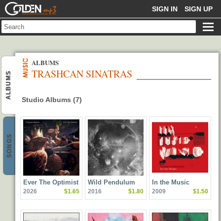
GOLDENMP3
SIGN IN
SIGN UP
ALBUMS
TRASHCAN SINATRAS
ALBUMS
Studio Albums (7)
SONGS
Ever The Optimist
Wild Pendulum
In the Music
2026
$1.65
2016
$1.80
2009
$1.50