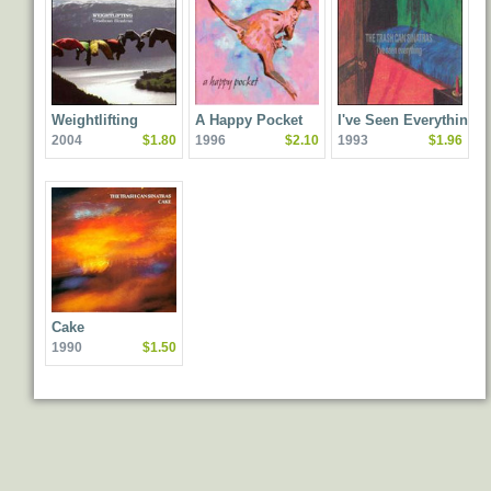
Weightlifting
A Happy Pocket
I've Seen Everything
2004
$1.80
1996
$2.10
1993
$1.96
Cake
1990
$1.50