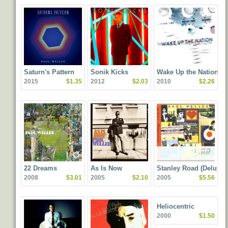
Saturn's Pattern
Sonik Kicks
Wake Up the Nation
2015
$1.35
2012
$2.03
2010
$2.26
22 Dreams
As Is Now
Stanley Road (Deluxe
2008
$3.01
2005
$2.10
2005
$5.56
Edition)
Heliocentric
2000
$1.50