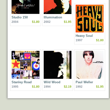
Studio 150
Illumination
2004
$1.80
2002
$1.95
Heavy Soul
1997
$1.80
Stanley Road
Wild Wood
Paul Weller
1995
$1.80
1994
$2.19
1992
$1.95