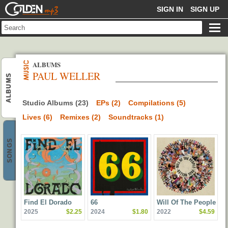
GOLDENMP3
SIGN IN
SIGN UP
ALBUMS
PAUL WELLER
ALBUMS
Studio Albums (23)
EPs (2)
Compilations (5)
Lives (6)
Remixes (2)
Soundtracks (1)
SONGS
Find El Dorado
66
Will Of The People
2025
$2.25
2024
$1.80
2022
$4.59