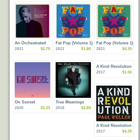
An Orchestrated
Fat Pop (Volume 1)
Fat Pop (Volume 1)
2021
$2.70
2021
$1.80
2021
$4.35
Songbook With Jules
[Deluxe Edition]
Buckley And The BBC
Symphony Orchestra
A Kind Revolution
2017
$1.50
On Sunset
True Meanings
2020
$2.25
2018
$2.85
A Kind Revolution
2017
$4.35
(Deluxe Edition)