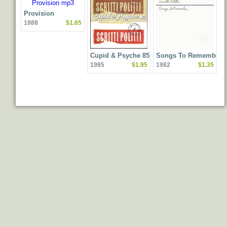
Provision
1988
$1.65
Cupid & Psyche 85
Songs To Remember
1985
$1.95
1982
$1.35