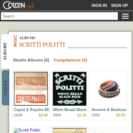
GOLDENMP3
SIGN IN
SIGN UP
ALBUMS
SCRITTI POLITTI
ALBUMS
Studio Albums (6)
Compilations (2)
SONGS
Cupid & Psyche 85
White Bread Black Beer
Anomie & Bonhomie
2026
$2.40
2006
$2.10
1999
$1.65
(Deluxe Edition
Remastered)