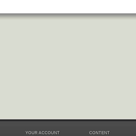
YOUR ACCOUNT
CONTENT