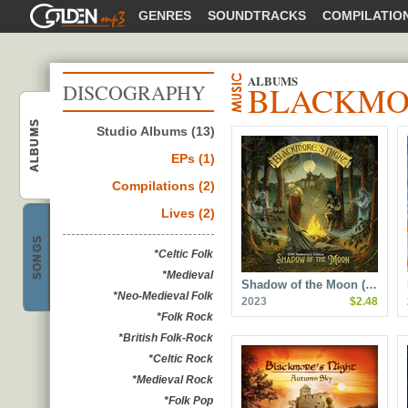
GOLDENMP3
GENRES
SOUNDTRACKS
COMPILATIO
ALBUMS
BLACKMOR
DISCOGRAPHY
Blackmore's Night
ALBUMS
Studio Albums (13)
EPs (1)
Compilations (2)
Lives (2)
Blackmore's Night
SONGS
*Celtic Folk
*Medieval
Shadow of the Moon (…
*Neo-Medieval Folk
2023
$2.48
*Folk Rock
*British Folk-Rock
*Celtic Rock
*Medieval Rock
*Folk Pop