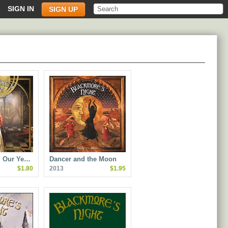
SIGN IN
SIGN UP
ll Our Ye…
Dancer and the Moon
$1.80
2013
$1.95