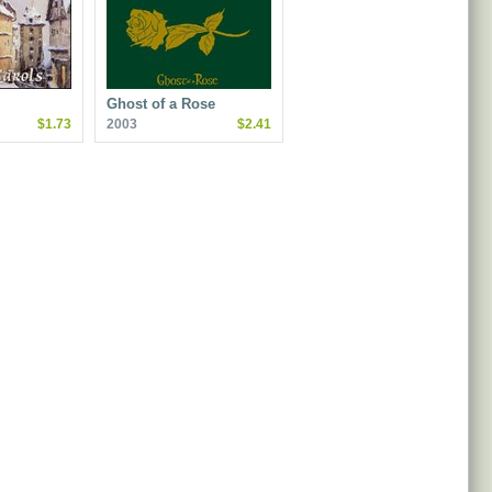
Ghost of a Rose
$1.73
2003
$2.41