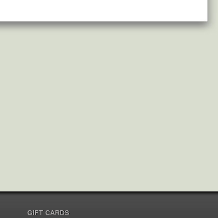
GIFT CARDS