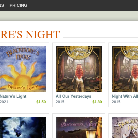
NS
PRICING
E'S NIGHT
Nature's Light
All Our Yesterdays
Night With A
2021
$1.50
2015
$1.80
2015