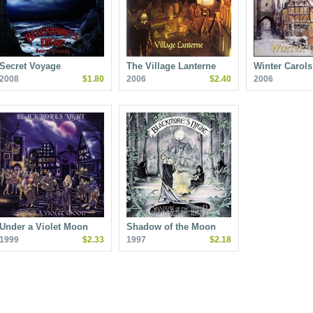
Secret Voyage
The Village Lanterne
Winter Carols
2008
$1.80
2006
$2.40
2006
Under a Violet Moon
Shadow of the Moon
1999
$2.33
1997
$2.18