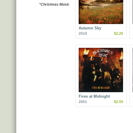
*Christmas Music
Autumn Sky
2010
$2.25
Fires at Midnight
2001
$2.55