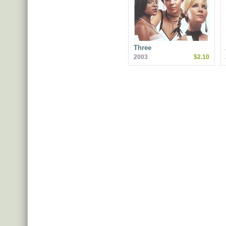
Three
2003
$2.10