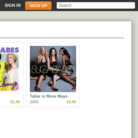
SIGN IN
SIGN UP
Taller in More Ways
$1.80
2005
$1.65