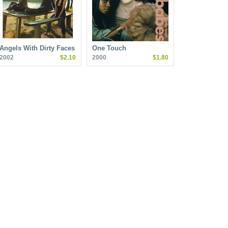
Angels With Dirty Faces
One Touch
2002
$2.10
2000
$1.80