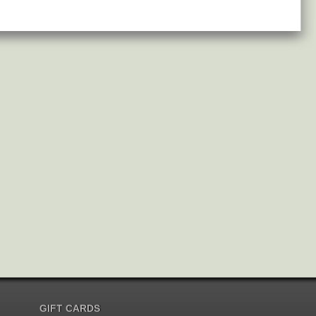
GIFT CARDS