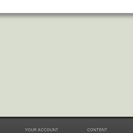
YOUR ACCOUNT
CONTENT