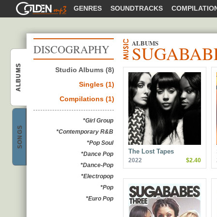
GOLDENMP3
GENRES
SOUNDTRACKS
COMPILATIO
ALBUMS
SUGABAB
DISCOGRAPHY
ALBUMS
Studio Albums (8)
Sugababes
Singles (1)
Compilations (1)
*Girl Group
SONGS
*Contemporary R&B
Sugababes
*Pop Soul
The Lost Tapes
*Dance Pop
2022
$2.40
*Dance-Pop
*Electropop
*Pop
*Euro Pop