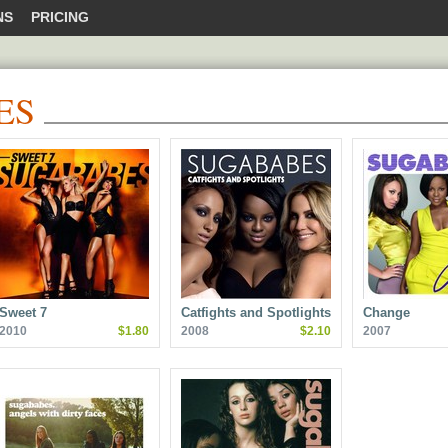
NS
PRICING
ES
Sweet 7
Catfights and Spotlights
Change
2010
$1.80
2008
$2.10
2007