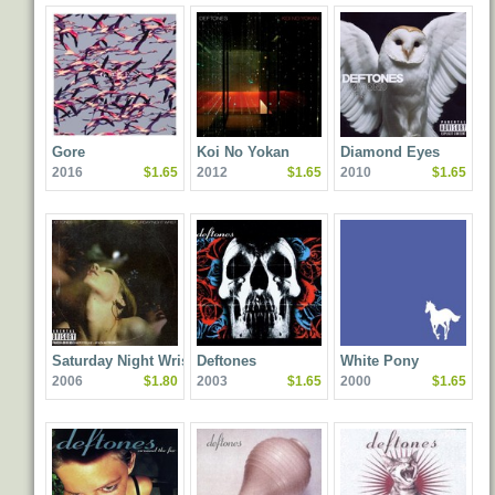
Gore
Koi No Yokan
Diamond Eyes
2016
$1.65
2012
$1.65
2010
$1.65
Saturday Night Wrist
Deftones
White Pony
2006
$1.80
2003
$1.65
2000
$1.65