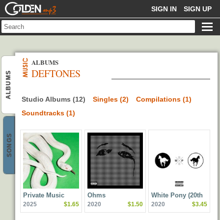
GOLDENMP3
SIGN IN
SIGN UP
ALBUMS
DEFTONES
ALBUMS
Studio Albums (12)
Singles (2)
Compilations (1)
Soundtracks (1)
SONGS
Private Music
Ohms
White Pony (20th
2025
$1.65
2020
$1.50
2020
$3.45
Anniversary Deluxe
Edition)