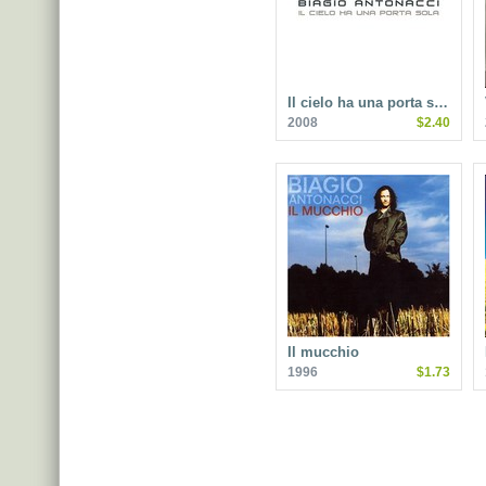
Il cielo ha una porta s…
2008
$2.40
Il mucchio
1996
$1.73