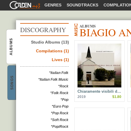
GOLDENMP3
GENRES
SOUNDTRACKS
COMPILATIO
ALBUMS
BIAGIO A
DISCOGRAPHY
Biagio Antonacci
ALBUMS
Studio Albums (13)
Compilations (1)
Lives (1)
*Italian Folk
Biagio Antonacci
SONGS
*Italian Folk Music
*Rock
Chiaramente visibili d…
*Folk Rock
2019
$1.80
*Pop
*Euro Pop
*Pop Rock
*Soft Rock
*Pop/Rock