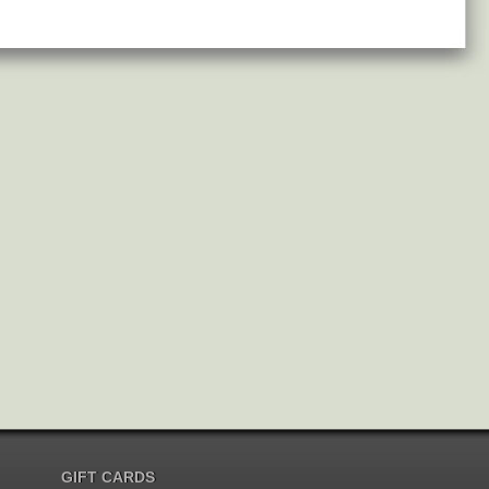
GIFT CARDS