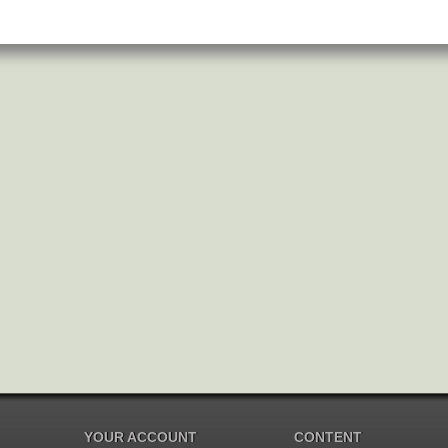
YOUR ACCOUNT
CONTENT