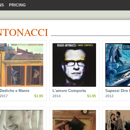
NS
PRICING
NTONACCI
Dediche e Manie
L'amore Comporta
Sapessi Dire
2017
$1.95
2014
$1.95
2012