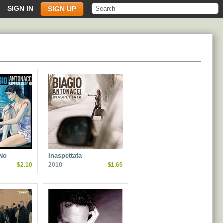
SIGN IN
SIGN UP
 No
Inaspettata
$2.10
2010
$1.65