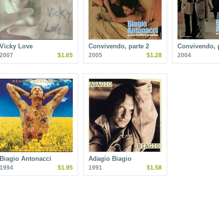
Vicky Love
Convivendo, parte 2
Convivendo, p
2007
$1.65
2005
$1.28
2004
Biagio Antonacci
Adagio Biagio
1994
$1.95
1991
$1.58