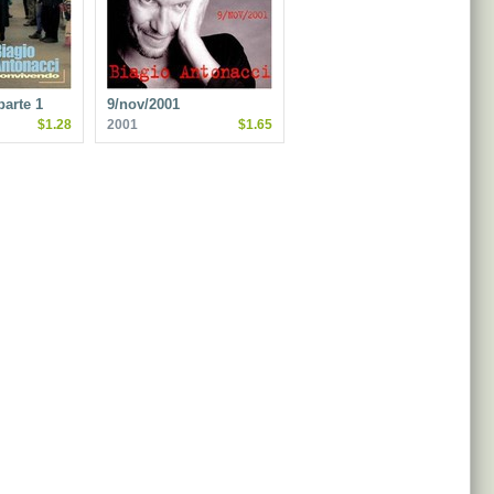
arte 1
9/nov/2001
$1.28
2001
$1.65