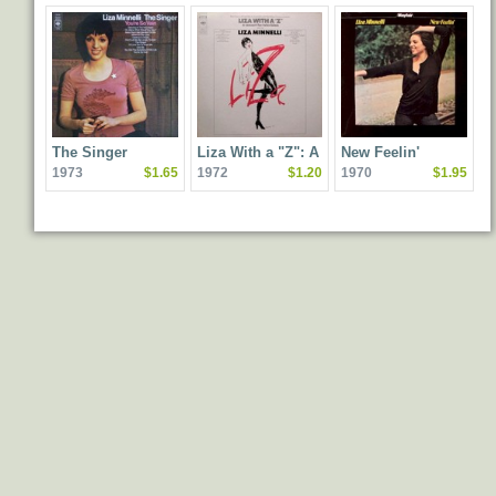
The Singer
Liza With a "Z": A
New Feelin'
1973
$1.65
1972
$1.20
1970
$1.95
Concert for Television