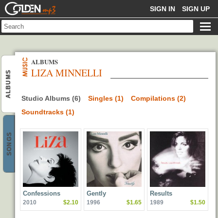
GOLDENMP3
SIGN IN
SIGN UP
ALBUMS
LIZA MINNELLI
ALBUMS
Studio Albums (6)
Singles (1)
Compilations (2)
Soundtracks (1)
SONGS
Confessions
Gently
Results
2010
$2.10
1996
$1.65
1989
$1.50