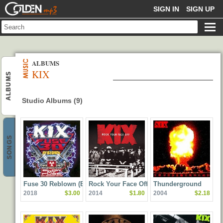
GOLDENMP3
SIGN IN
SIGN UP
ALBUMS
KIX
ALBUMS
Studio Albums (9)
SONGS
Fuse 30 Reblown (Blow
Rock Your Face Off
Thunderground
2018
$3.00
2014
$1.80
2004
$2.18
My Fuse 30th
Anniversary Edition)