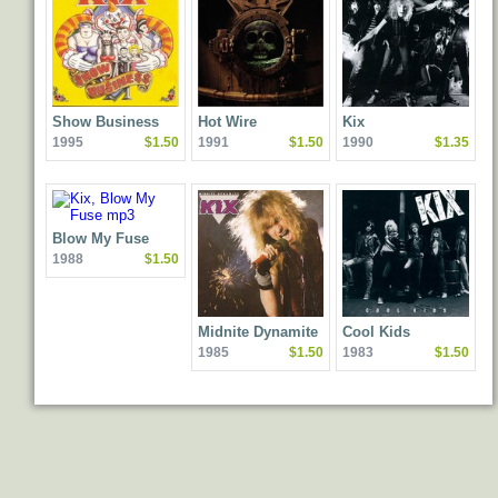
Show Business
Hot Wire
Kix
1995
$1.50
1991
$1.50
1990
$1.35
Blow My Fuse
1988
$1.50
Midnite Dynamite
Cool Kids
1985
$1.50
1983
$1.50