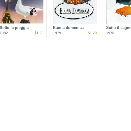
Sotto la pioggia
Buona domenica
Sotto il segn
1982
$1.20
1979
$1.20
1978