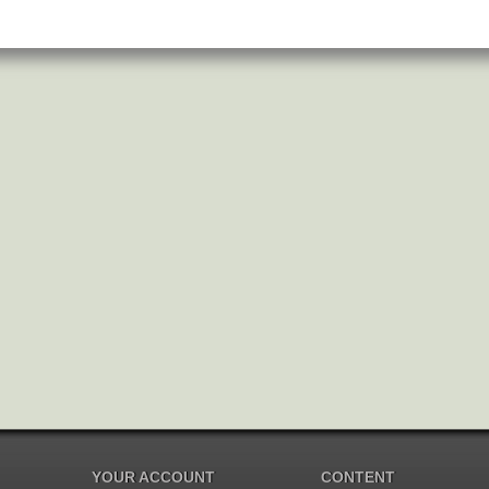
YOUR ACCOUNT
CONTENT