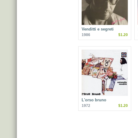
Venditti e segreti
1986
$1.20
L'orso bruno
1972
$1.20