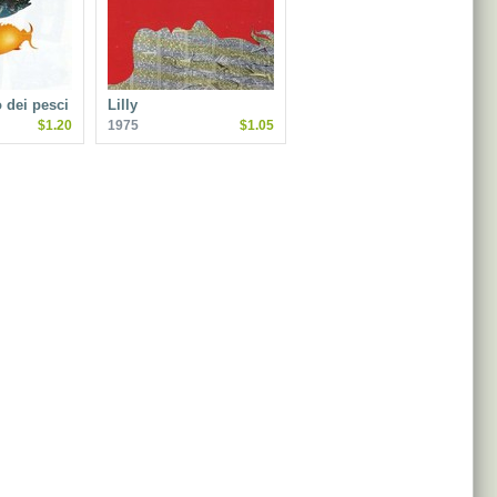
o dei pesci
Lilly
$1.20
1975
$1.05