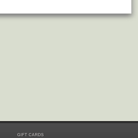
GIFT CARDS