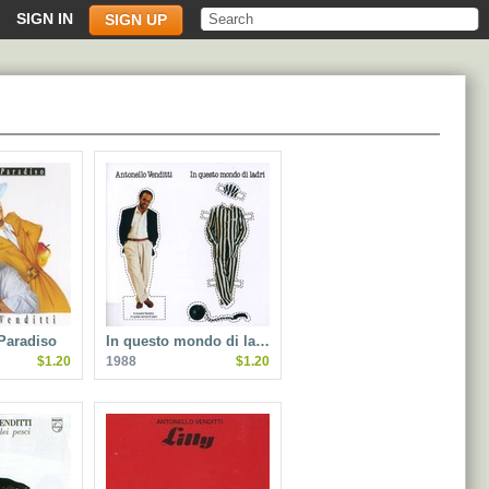
SIGN IN
SIGN UP
Paradiso
In questo mondo di la…
$1.20
1988
$1.20