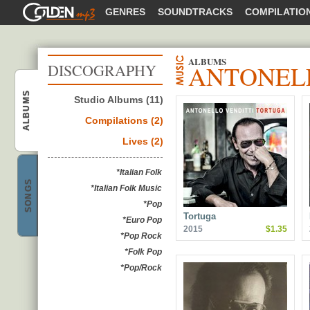
GOLDENMP3
GENRES
SOUNDTRACKS
COMPILATIO
ALBUMS
ANTONELL
DISCOGRAPHY
Antonello Venditti
ALBUMS
Studio Albums (11)
Compilations (2)
Lives (2)
Antonello Venditti
*Italian Folk
SONGS
*Italian Folk Music
*Pop
Tortuga
*Euro Pop
2015
$1.35
*Pop Rock
*Folk Pop
*Pop/Rock