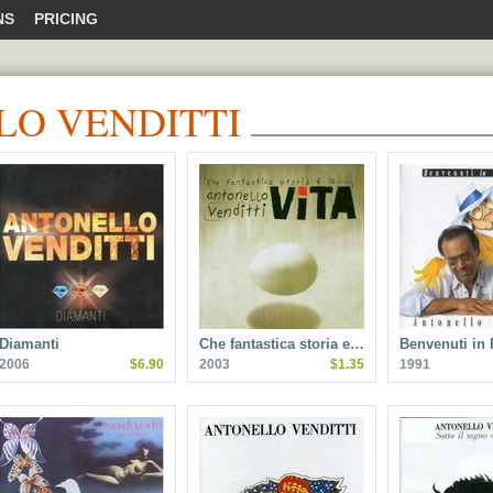
NS
PRICING
O VENDITTI
Diamanti
Che fantastica storia e…
Benvenuti in 
2006
$6.90
2003
$1.35
1991