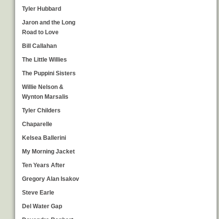
Tyler Hubbard
Jaron and the Long
Road to Love
Bill Callahan
The Little Willies
The Puppini Sisters
Willie Nelson &
Wynton Marsalis
Tyler Childers
Chaparelle
Kelsea Ballerini
My Morning Jacket
Ten Years After
Gregory Alan Isakov
Steve Earle
Del Water Gap