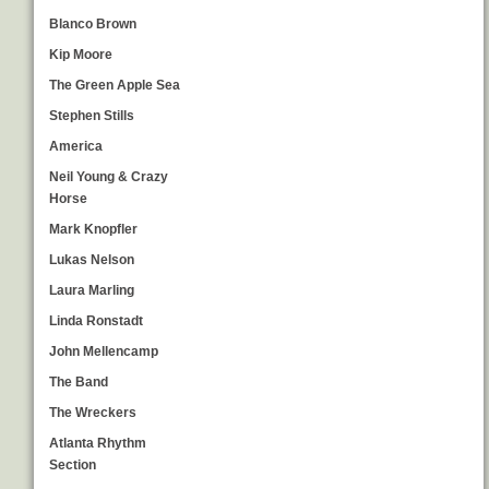
Blanco Brown
Kip Moore
The Green Apple Sea
Stephen Stills
America
Neil Young & Crazy
Horse
Mark Knopfler
Lukas Nelson
Laura Marling
Linda Ronstadt
John Mellencamp
The Band
The Wreckers
Atlanta Rhythm
Section