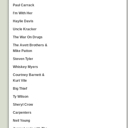
Paul Carrack
I'm With Her
Haylie Davis
Uncle Kracker
The War On Drugs
The Avett Brothers &
Mike Patton
Steven Tyler
Whiskey Myers
Courtney Barnett &
Kurt Vile
Big Thief
Ty Wilson
Sheryl Crow
Carpenters
Neil Young