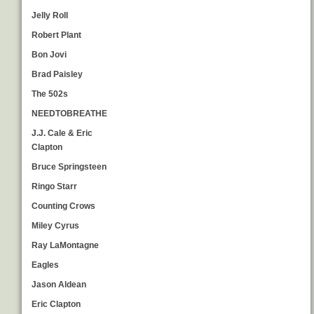
Jelly Roll
Robert Plant
Bon Jovi
Brad Paisley
The 502s
NEEDTOBREATHE
J.J. Cale & Eric
Clapton
Bruce Springsteen
Ringo Starr
Counting Crows
Miley Cyrus
Ray LaMontagne
Eagles
Jason Aldean
Eric Clapton