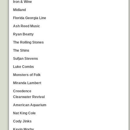
Iron & Wine
Midland
Florida Georgia Line
Ash Reed Music
Ryan Beatty
The Rolling Stones
The Shins
Sufjan Stevens
Luke Combs
Monsters of Folk
Miranda Lambert
Creedence
Clearwater Revival
American Aquarium
Nat King Cole
Cody Jinks
Kevin Morby