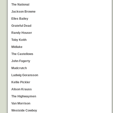
The National
Jackson Browne
Elles Bailey
Grateful Dead
Randy Houser
Toby Keith
Midlake
The Castellows
John Fogerty
Mudcrutch
Ludwig Goransson
Kellie Pickler
Alison Krauss
The Highwaymen
Van Morrison
Westside Cowboy