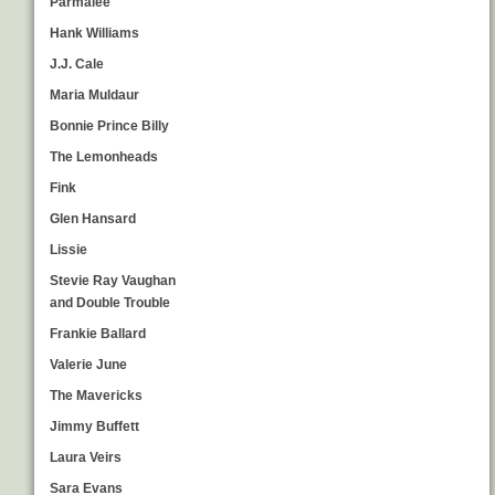
Parmalee
Hank Williams
J.J. Cale
Maria Muldaur
Bonnie Prince Billy
The Lemonheads
Fink
Glen Hansard
Lissie
Stevie Ray Vaughan
and Double Trouble
Frankie Ballard
Valerie June
The Mavericks
Jimmy Buffett
Laura Veirs
Sara Evans