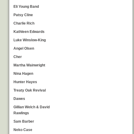
Eli Young Band
Patsy Cline
Charlie Rich
Kathleen Edwards
Luke Winslow-King
Angel Olsen
Cher
Martha Wainwright
Nina Hagen
Hunter Hayes
Treaty Oak Revival
Dawes
Gillian Welch & David
Rawlings
Sam Barber
Neko Case