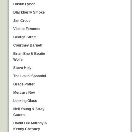
Dustin Lynch
Blackberry Smoke
Jim Croce
Violent Femmes
George Strait
Courtney Barnett
Brian Eno & Beatie
Wolfe
Steve Holy
The Lovin' Spoonful
Grace Potter
Mercury Rev
Looking Glass
Neil Young & Stray
Gators
David Lee Murphy &
Kenny Chesney