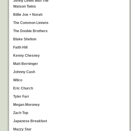
Jenny Lewis with The
Watson Twins
Billie Joe + Norah
The Common Linnets
The Doobie Brothers
Blake Shelton
Faith Hill
Kenny Chesney
Matt Berninger
Johnny Cash
Wilco
Eric Church
Tyler Farr
Megan Moroney
Zach Top
Japanese Breakfast
Mazzy Star