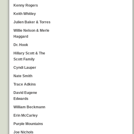
Kenny Rogers
Keith Whitley
Julien Baker & Torres
Willie Nelson & Merle
Haggard
Dr. Hook
Hillary Scott & The
Scott Family
Cyndi Lauper
Nate Smith
Trace Adkins
David Eugene
Edwards
William Beckmann
Erin McCarley
Purple Mountains
Joe Nichols