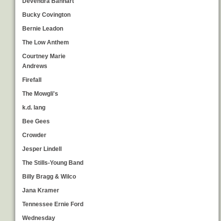
Devendra Banhart
Bucky Covington
Bernie Leadon
The Low Anthem
Courtney Marie
Andrews
Firefall
The Mowgli's
k.d. lang
Bee Gees
Crowder
Jesper Lindell
The Stills-Young Band
Billy Bragg & Wilco
Jana Kramer
Tennessee Ernie Ford
Wednesday