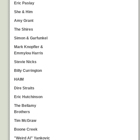
Eric Paslay
She & Him
Amy Grant
The Shires
Simon & Garfunkel
Mark Knopfler &
Emmylou Harris
Stevie Nicks
Billy Currington
HAIM
Dire Straits
Eric Hutchinson
The Bellamy
Brothers
Tim McGraw
Boone Creek
"Weird Al" Yankovic