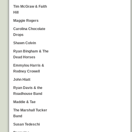
Tim McGraw & Faith
Hill
Maggie Rogers
Carolina Chocolate
Drops
Shawn Colvin
Ryan Bingham & The
Dead Horses
Emmylou Harris &
Rodney Crowell
John Hiatt
Ryan Davis & the
Roadhouse Band
Maddie & Tae
The Marshall Tucker
Band
Susan Tedeschi