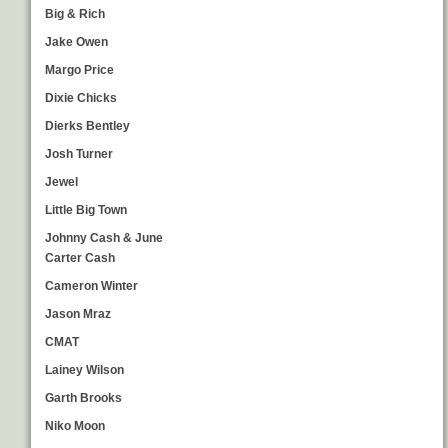
Big & Rich
Jake Owen
Margo Price
Dixie Chicks
Dierks Bentley
Josh Turner
Jewel
Little Big Town
Johnny Cash & June
Carter Cash
Cameron Winter
Jason Mraz
CMAT
Lainey Wilson
Garth Brooks
Niko Moon