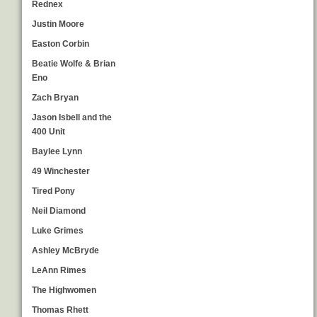
Rednex
Justin Moore
Easton Corbin
Beatie Wolfe & Brian
Eno
Zach Bryan
Jason Isbell and the
400 Unit
Baylee Lynn
49 Winchester
Tired Pony
Neil Diamond
Luke Grimes
Ashley McBryde
LeAnn Rimes
The Highwomen
Thomas Rhett