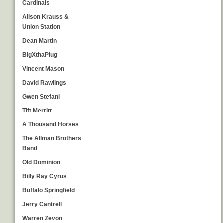
Cardinals
Alison Krauss &
Union Station
Dean Martin
BigXthaPlug
Vincent Mason
David Rawlings
Gwen Stefani
Tift Merritt
A Thousand Horses
The Allman Brothers
Band
Old Dominion
Billy Ray Cyrus
Buffalo Springfield
Jerry Cantrell
Warren Zevon