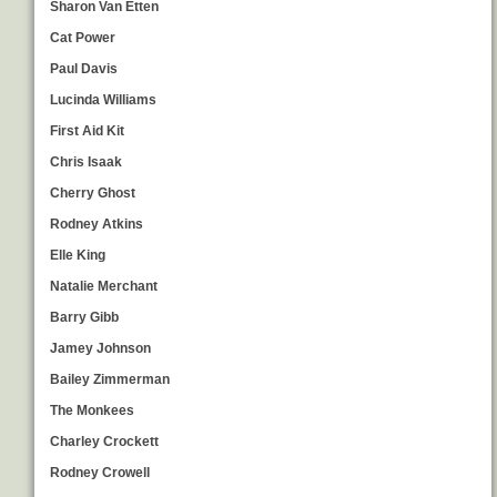
Sharon Van Etten
Cat Power
Paul Davis
Lucinda Williams
First Aid Kit
Chris Isaak
Cherry Ghost
Rodney Atkins
Elle King
Natalie Merchant
Barry Gibb
Jamey Johnson
Bailey Zimmerman
The Monkees
Charley Crockett
Rodney Crowell