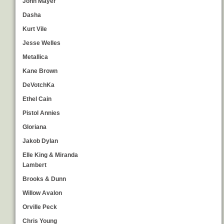
John Mayer
Dasha
Kurt Vile
Jesse Welles
Metallica
Kane Brown
DeVotchKa
Ethel Cain
Pistol Annies
Gloriana
Jakob Dylan
Elle King & Miranda
Lambert
Brooks & Dunn
Willow Avalon
Orville Peck
Chris Young