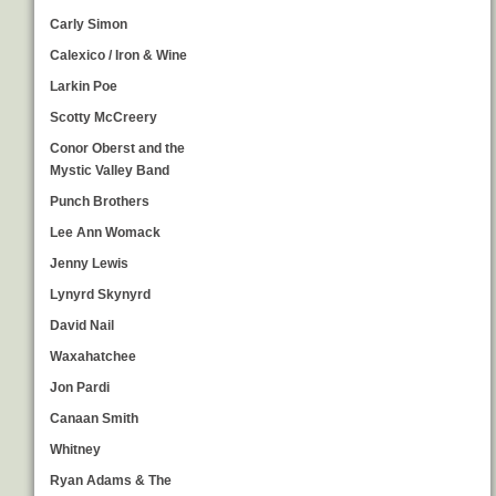
Carly Simon
Calexico / Iron & Wine
Larkin Poe
Scotty McCreery
Conor Oberst and the
Mystic Valley Band
Punch Brothers
Lee Ann Womack
Jenny Lewis
Lynyrd Skynyrd
David Nail
Waxahatchee
Jon Pardi
Canaan Smith
Whitney
Ryan Adams & The