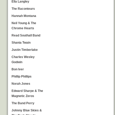
Ella Langley
The Raconteurs
Hannah Montana
Neil Young & The
Chrome Hearts
Read Southall Band
Shania Twain
Justin Timberlake
Charles Wesley
Godwin
Bon Iver
Phillip Phillips
Norah Jones
Edward Sharpe & The
Magnetic Zeros
The Band Perry
Johnny Blue Skies &