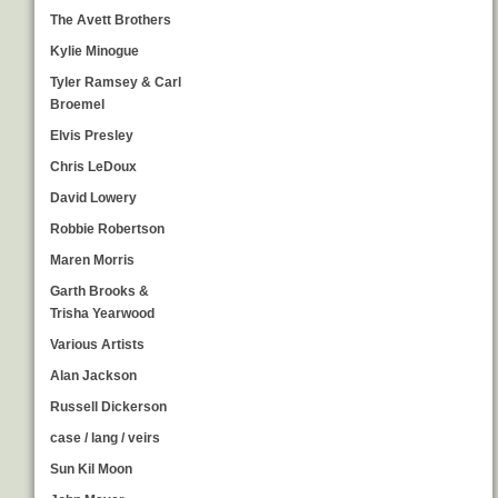
The Avett Brothers
Kylie Minogue
Tyler Ramsey & Carl
Broemel
Elvis Presley
Chris LeDoux
David Lowery
Robbie Robertson
Maren Morris
Garth Brooks &
Trisha Yearwood
Various Artists
Alan Jackson
Russell Dickerson
case / lang / veirs
Sun Kil Moon