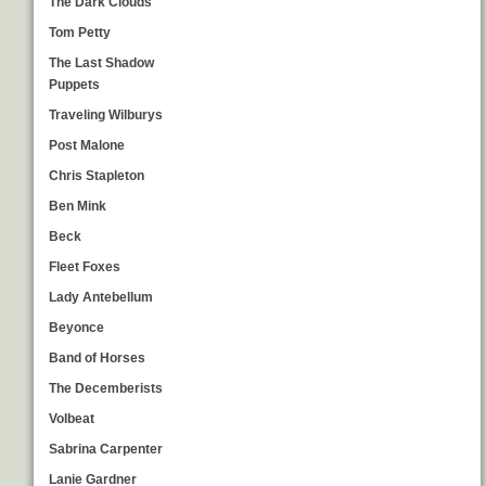
The Dark Clouds
Tom Petty
The Last Shadow
Puppets
Traveling Wilburys
Post Malone
Chris Stapleton
Ben Mink
Beck
Fleet Foxes
Lady Antebellum
Beyonce
Band of Horses
The Decemberists
Volbeat
Sabrina Carpenter
Lanie Gardner