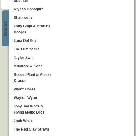
Southall
Alyssa Bonagura
Shaboozey
SONGS
Lady Gaga & Bradley
Cooper
Lana Del Rey
The Lumineers
Taylor Swift
Mumford & Sons
Robert Plant & Alison
Krauss
Wyatt Flores
Waylon Wyatt
Tony Joe White &
Flying Mojito Bros
Jack White
The Red Clay Strays