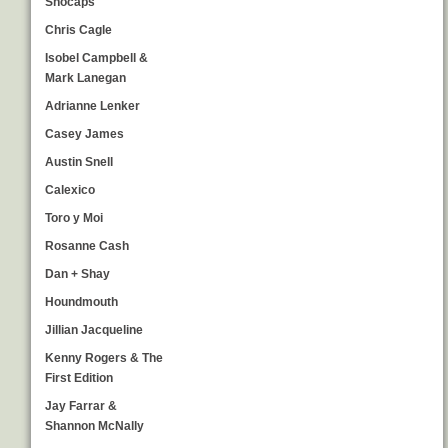
Snocaps
Chris Cagle
Isobel Campbell &
Mark Lanegan
Adrianne Lenker
Casey James
Austin Snell
Calexico
Toro y Moi
Rosanne Cash
Dan + Shay
Houndmouth
Jillian Jacqueline
Kenny Rogers & The
First Edition
Jay Farrar &
Shannon McNally