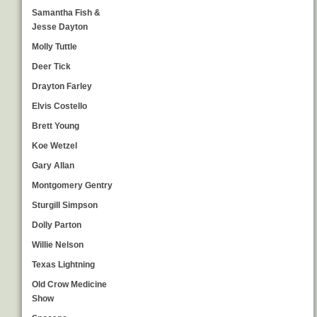
Samantha Fish &
Jesse Dayton
Molly Tuttle
Deer Tick
Drayton Farley
Elvis Costello
Brett Young
Koe Wetzel
Gary Allan
Montgomery Gentry
Sturgill Simpson
Dolly Parton
Willie Nelson
Texas Lightning
Old Crow Medicine
Show