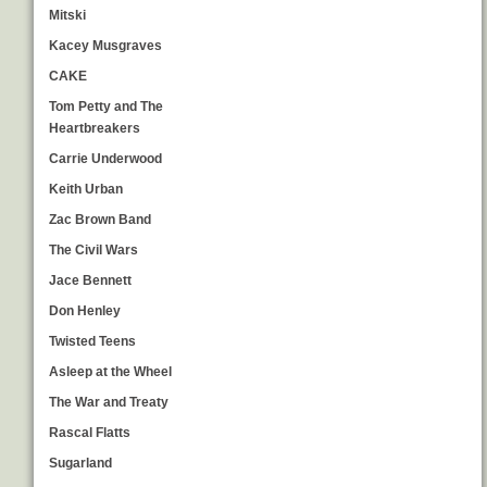
Mitski
Kacey Musgraves
CAKE
Tom Petty and The
Heartbreakers
Carrie Underwood
Keith Urban
Zac Brown Band
The Civil Wars
Jace Bennett
Don Henley
Twisted Teens
Asleep at the Wheel
The War and Treaty
Rascal Flatts
Sugarland