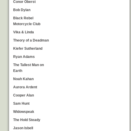
Conor Oberst
Bob Dylan
Black Rebel
Motorcycle Club
Vika & Linda
Theory of a Deadman
Kiefer Sutherland
Ryan Adams
The Tallest Man on
Earth
Noah Kahan
Aurora Ardent
Cooper Alan
Sam Hunt
Widowspeak
The Hold Steady
Jason Isbell