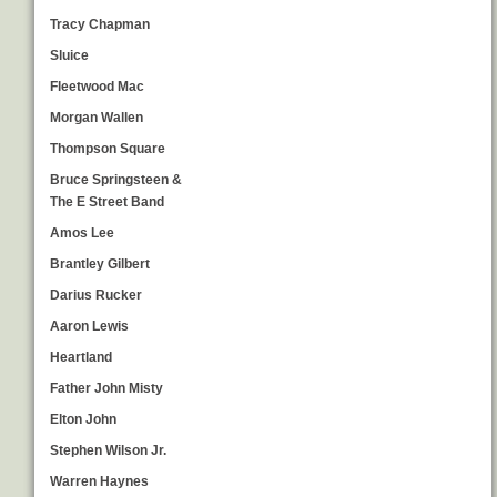
Tracy Chapman
Sluice
Fleetwood Mac
Morgan Wallen
Thompson Square
Bruce Springsteen &
The E Street Band
Amos Lee
Brantley Gilbert
Darius Rucker
Aaron Lewis
Heartland
Father John Misty
Elton John
Stephen Wilson Jr.
Warren Haynes