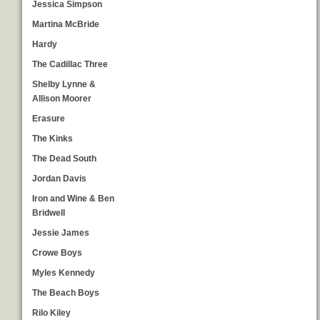
Jessica Simpson
Martina McBride
Hardy
The Cadillac Three
Shelby Lynne &
Allison Moorer
Erasure
The Kinks
The Dead South
Jordan Davis
Iron and Wine & Ben
Bridwell
Jessie James
Crowe Boys
Myles Kennedy
The Beach Boys
Rilo Kiley