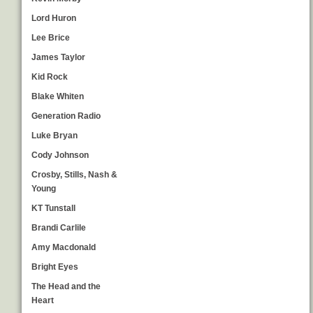
Lord Huron
Lee Brice
James Taylor
Kid Rock
Blake Whiten
Generation Radio
Luke Bryan
Cody Johnson
Crosby, Stills, Nash &
Young
KT Tunstall
Brandi Carlile
Amy Macdonald
Bright Eyes
The Head and the
Heart