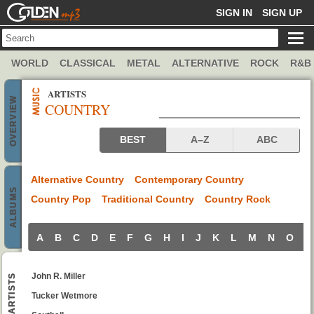
GOLDENMP3
SIGN IN
SIGN UP
WORLD
CLASSICAL
METAL
ALTERNATIVE
ROCK
R&B
ARTISTS
OVERVIEW
COUNTRY
Country artists
BEST
A–Z
ABC
Alternative Country
Contemporary Country
ALBUMS
Country Pop
Traditional Country
Country Rock
A
B
C
D
E
F
G
H
I
J
K
L
M
N
O
P
John R. Miller
ARTISTS
Tucker Wetmore