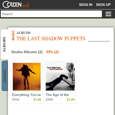
GOLDENMP3
SIGN IN
SIGN UP
ALBUMS
THE LAST SHADOW PUPPETS
ALBUMS
Studio Albums (2)
EPs (2)
SONGS
Everything You've
The Age of the
2016
$1.80
2008
$1.80
Come To Expect
Understatement