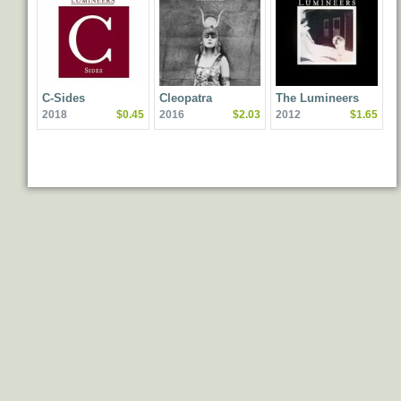
C-Sides
Cleopatra
The Lumineers
2018
$0.45
2016
$2.03
2012
$1.65