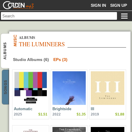
GOLDENMP3
SIGN IN
SIGN UP
ALBUMS
THE LUMINEERS
ALBUMS
Studio Albums (6)
EPs (3)
SONGS
Automatic
Brightside
III
2025
$1.51
2022
$1.35
2019
$1.88