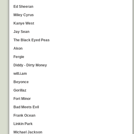
Ed Sheeran
Miley Cyrus
Kanye West
Jay Sean
The Black Eyed Peas
Akon
Fergie
Diddy - Dirty Money
will.i.am
Beyonce
Gorillaz
Fort Minor
Bad Meets Evil
Frank Ocean
Linkin Park
Michael Jackson