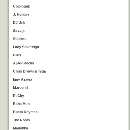
Chipmunk
J. Holiday
DJ Unk
Savage
Sublime
Lady Sovereign
Plies
A$AP Rocky
Chris Brown & Tyga
Iggy Azalea
Maroon 5
R. City
Baha Men
Busta Rhymes
The Roots
Madonna