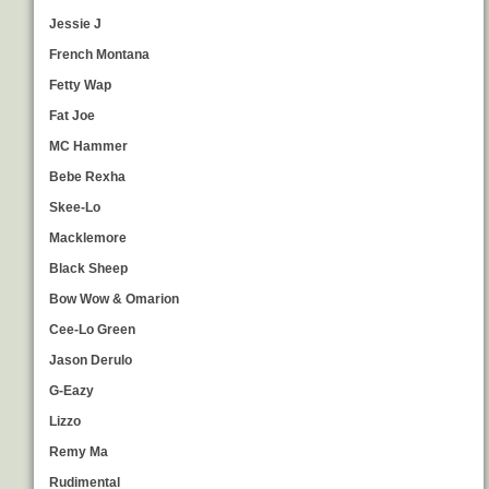
Jessie J
French Montana
Fetty Wap
Fat Joe
MC Hammer
Bebe Rexha
Skee-Lo
Macklemore
Black Sheep
Bow Wow & Omarion
Cee-Lo Green
Jason Derulo
G-Eazy
Lizzo
Remy Ma
Rudimental