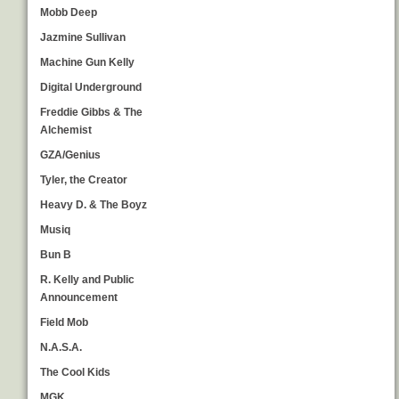
Mobb Deep
Jazmine Sullivan
Machine Gun Kelly
Digital Underground
Freddie Gibbs & The
Alchemist
GZA/Genius
Tyler, the Creator
Heavy D. & The Boyz
Musiq
Bun B
R. Kelly and Public
Announcement
Field Mob
N.A.S.A.
The Cool Kids
MGK