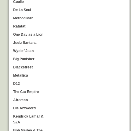
Coolio
De La Soul
Method Man
Ratatat
One Day as a Lion
Juelz Santana
Wyclef Jean
Big Punisher
Blackstreet
Metallica
D12
The Cat Empire
Afroman
Die Antwoord
Kendrick Lamar &
SZA
Bob Marley & The