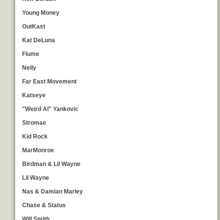
Young Money
OutKast
Kat DeLuna
Flume
Nelly
Far East Movement
Katseye
"Weird Al" Yankovic
Stromae
Kid Rock
MarMonroe
Birdman & Lil Wayne
Lil Wayne
Nas & Damian Marley
Chase & Status
Will Smith