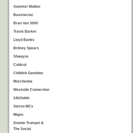
Summer Walker
Bassnectar
Bran Van 3000
Travis Barker
Lloyd Banks
Britney Spears
Shwayze
Coldcut
Childish Gambino
Morcheeba
Westside Connection
24kGoldn
Stereo MCs
Migos
Donnie Trumpet &
The Social