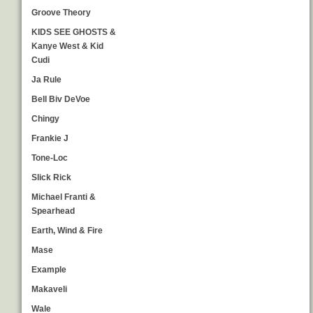
Groove Theory
KIDS SEE GHOSTS &
Kanye West & Kid
Cudi
Ja Rule
Bell Biv DeVoe
Chingy
Frankie J
Tone-Loc
Slick Rick
Michael Franti &
Spearhead
Earth, Wind & Fire
Mase
Example
Makaveli
Wale