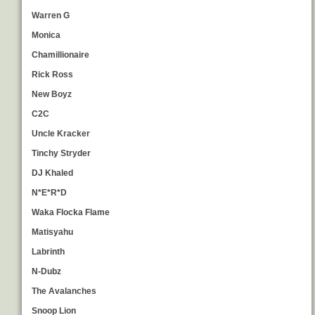
Warren G
Monica
Chamillionaire
Rick Ross
New Boyz
C2C
Uncle Kracker
Tinchy Stryder
DJ Khaled
N*E*R*D
Waka Flocka Flame
Matisyahu
Labrinth
N-Dubz
The Avalanches
Snoop Lion