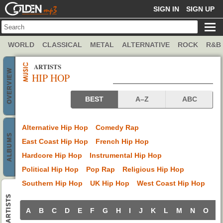
GOLDENMP3
SIGN IN
SIGN UP
WORLD
CLASSICAL
METAL
ALTERNATIVE
ROCK
R&B
ARTISTS
OVERVIEW
HIP HOP
Hip Hop artists
BEST
A–Z
ABC
Alternative Hip Hop
Comedy Rap
ALBUMS
East Coast Hip Hop
French Hip Hop
Hardcore Hip Hop
Instrumental Hip Hop
Political Hip Hop
Pop Rap
Religious Hip Hop
Southern Hip Hop
UK Hip Hop
West Coast Hip Hop
ARTISTS
A
B
C
D
E
F
G
H
I
J
K
L
M
N
O
P