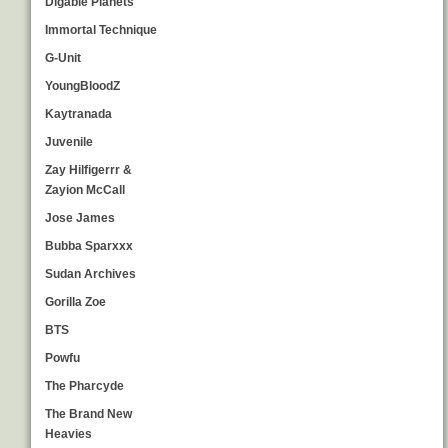
Digable Planets
Immortal Technique
G-Unit
YoungBloodZ
Kaytranada
Juvenile
Zay Hilfigerrr &
Zayion McCall
Jose James
Bubba Sparxxx
Sudan Archives
Gorilla Zoe
BTS
Powfu
The Pharcyde
The Brand New
Heavies