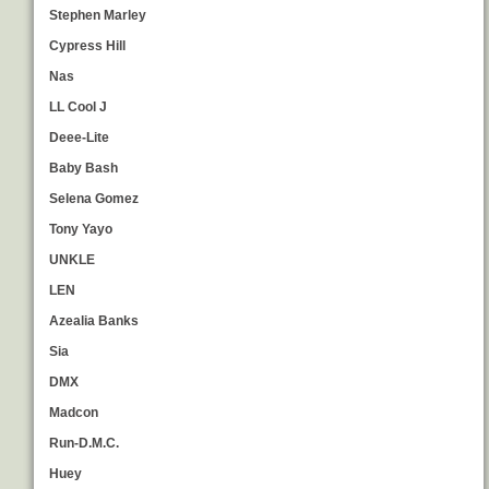
Stephen Marley
Cypress Hill
Nas
LL Cool J
Deee-Lite
Baby Bash
Selena Gomez
Tony Yayo
UNKLE
LEN
Azealia Banks
Sia
DMX
Madcon
Run-D.M.C.
Huey