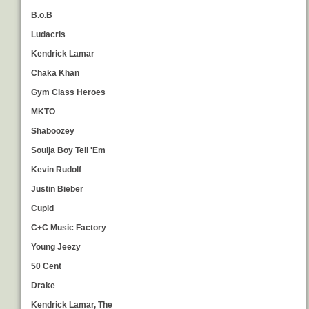
B.o.B
Ludacris
Kendrick Lamar
Chaka Khan
Gym Class Heroes
MKTO
Shaboozey
Soulja Boy Tell 'Em
Kevin Rudolf
Justin Bieber
Cupid
C+C Music Factory
Young Jeezy
50 Cent
Drake
Kendrick Lamar, The