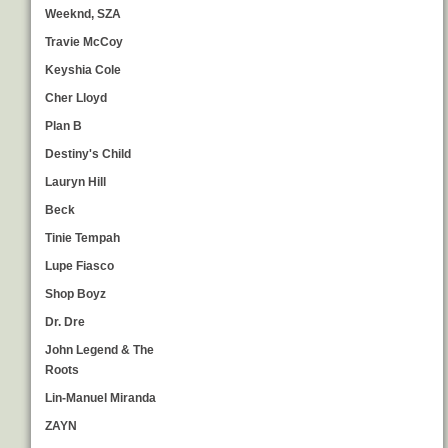
Weeknd, SZA
Travie McCoy
Keyshia Cole
Cher Lloyd
Plan B
Destiny's Child
Lauryn Hill
Beck
Tinie Tempah
Lupe Fiasco
Shop Boyz
Dr. Dre
John Legend & The
Roots
Lin-Manuel Miranda
ZAYN