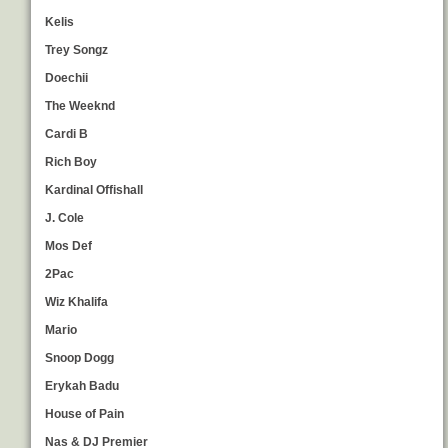
Kelis
Trey Songz
Doechii
The Weeknd
Cardi B
Rich Boy
Kardinal Offishall
J. Cole
Mos Def
2Pac
Wiz Khalifa
Mario
Snoop Dogg
Erykah Badu
House of Pain
Nas & DJ Premier