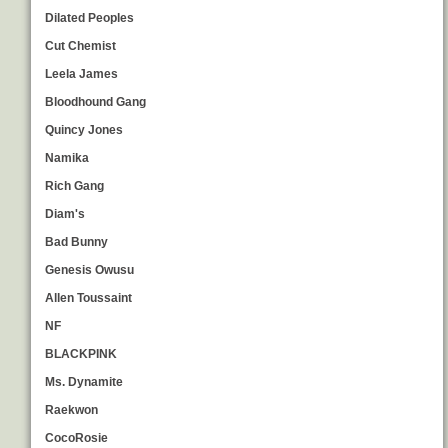
Dilated Peoples
Cut Chemist
Leela James
Bloodhound Gang
Quincy Jones
Namika
Rich Gang
Diam's
Bad Bunny
Genesis Owusu
Allen Toussaint
NF
BLACKPINK
Ms. Dynamite
Raekwon
CocoRosie