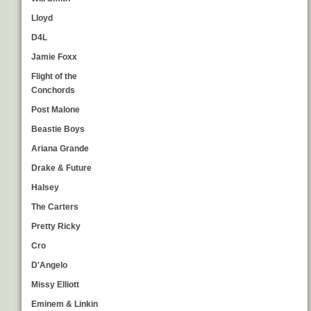
Lloyd
D4L
Jamie Foxx
Flight of the
Conchords
Post Malone
Beastie Boys
Ariana Grande
Drake & Future
Halsey
The Carters
Pretty Ricky
Cro
D'Angelo
Missy Elliott
Eminem & Linkin