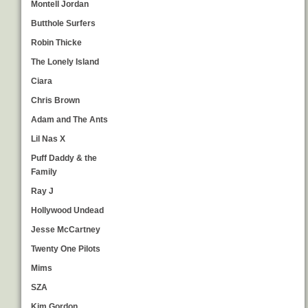
Montell Jordan
Butthole Surfers
Robin Thicke
The Lonely Island
Ciara
Chris Brown
Adam and The Ants
Lil Nas X
Puff Daddy & the
Family
Ray J
Hollywood Undead
Jesse McCartney
Twenty One Pilots
Mims
SZA
Kim Gordon