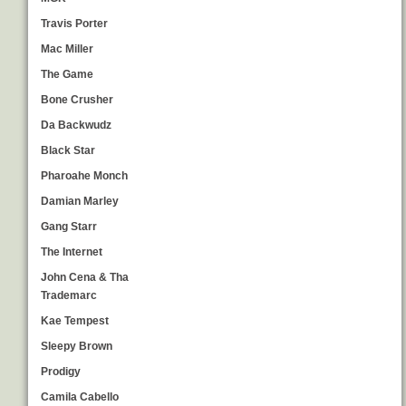
Travis Porter
Mac Miller
The Game
Bone Crusher
Da Backwudz
Black Star
Pharoahe Monch
Damian Marley
Gang Starr
The Internet
John Cena & Tha
Trademarc
Kae Tempest
Sleepy Brown
Prodigy
Camila Cabello