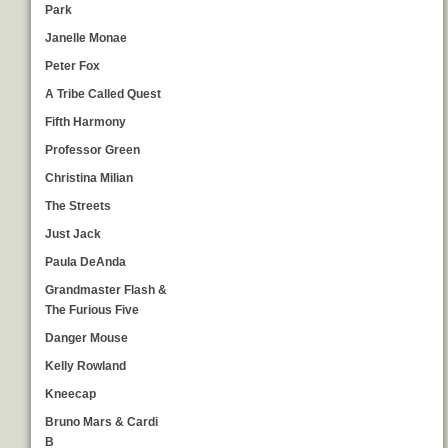
Park
Janelle Monae
Peter Fox
A Tribe Called Quest
Fifth Harmony
Professor Green
Christina Milian
The Streets
Just Jack
Paula DeAnda
Grandmaster Flash &
The Furious Five
Danger Mouse
Kelly Rowland
Kneecap
Bruno Mars & Cardi
B