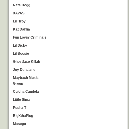
Nate Dogg
XAVAS
Lil' Troy
Kat Dahlia
Fun Lovin' Criminals
Lil Dicky
Lil Boosie
Ghostface Killah
Joy Denalane
Maybach Music
Group
Culcha Candela
Little Simz
Pusha T
BigXthaPlug
Masego