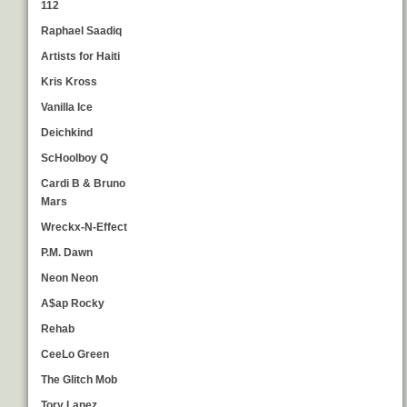
112
Raphael Saadiq
Artists for Haiti
Kris Kross
Vanilla Ice
Deichkind
ScHoolboy Q
Cardi B & Bruno
Mars
Wreckx-N-Effect
P.M. Dawn
Neon Neon
A$ap Rocky
Rehab
CeeLo Green
The Glitch Mob
Tory Lanez