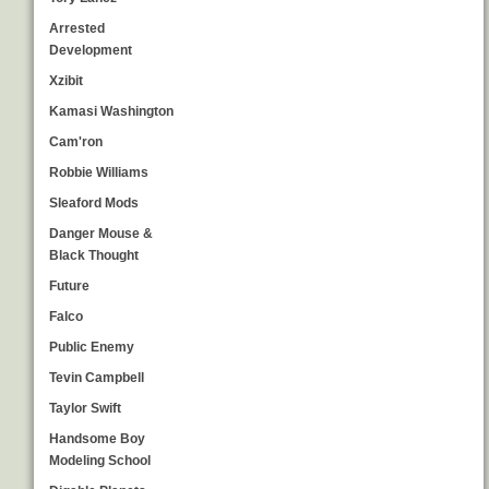
Arrested
Development
Xzibit
Kamasi Washington
Cam'ron
Robbie Williams
Sleaford Mods
Danger Mouse &
Black Thought
Future
Falco
Public Enemy
Tevin Campbell
Taylor Swift
Handsome Boy
Modeling School