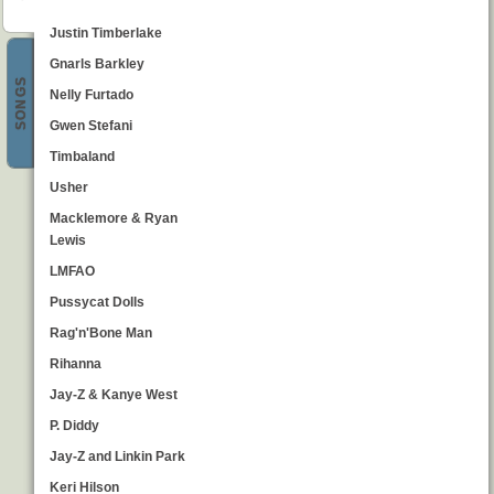
Justin Timberlake
Gnarls Barkley
SONGS
Nelly Furtado
Gwen Stefani
Timbaland
Usher
Macklemore & Ryan
Lewis
LMFAO
Pussycat Dolls
Rag'n'Bone Man
Rihanna
Jay-Z & Kanye West
P. Diddy
Jay-Z and Linkin Park
Keri Hilson