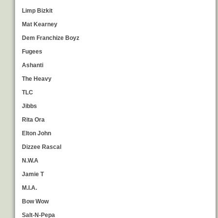
Limp Bizkit
Mat Kearney
Dem Franchize Boyz
Fugees
Ashanti
The Heavy
TLC
Jibbs
Rita Ora
Elton John
Dizzee Rascal
N.W.A
Jamie T
M.I.A.
Bow Wow
Salt-N-Pepa