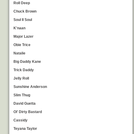
Roll Deep
Chuck Brown
Soul II Soul
K'naan
Major Lazer
Obie Trice
Natalie
Big Daddy Kane
Trick Daddy
Jelly Roll
Sunshine Anderson
Slim Thug
David Guetta
Ol' Dirty Bastard
Cassidy
Teyana Taylor