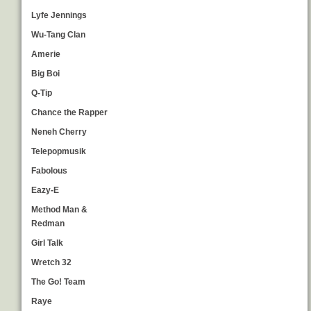
Lyfe Jennings
Wu-Tang Clan
Amerie
Big Boi
Q-Tip
Chance the Rapper
Neneh Cherry
Telepopmusik
Fabolous
Eazy-E
Method Man &
Redman
Girl Talk
Wretch 32
The Go! Team
Raye