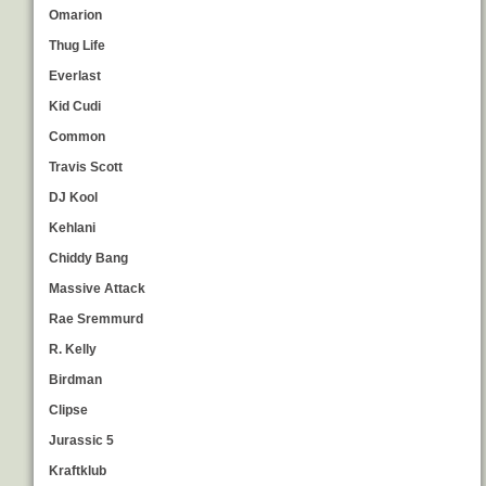
Omarion
Thug Life
Everlast
Kid Cudi
Common
Travis Scott
DJ Kool
Kehlani
Chiddy Bang
Massive Attack
Rae Sremmurd
R. Kelly
Birdman
Clipse
Jurassic 5
Kraftklub