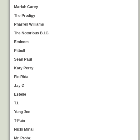
Mariah Carey
The Prodigy
Pharrell Williams
The Notorious B.I.G.
Eminem
Pitbull
Sean Paul
Katy Perry
Flo Rida
Jay-Z
Estelle
T.I.
Yung Joc
T-Pain
Nicki Minaj
Mr. Probz