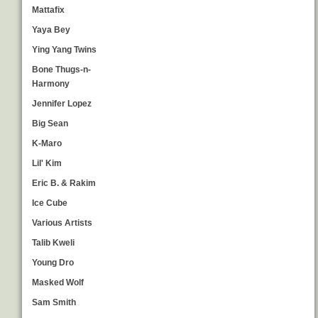
Mattafix
Yaya Bey
Ying Yang Twins
Bone Thugs-n-
Harmony
Jennifer Lopez
Big Sean
K-Maro
Lil' Kim
Eric B. & Rakim
Ice Cube
Various Artists
Talib Kweli
Young Dro
Masked Wolf
Sam Smith