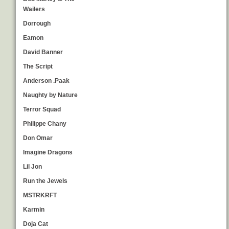
Wailers
Dorrough
Eamon
David Banner
The Script
Anderson .Paak
Naughty by Nature
Terror Squad
Philippe Chany
Don Omar
Imagine Dragons
Lil Jon
Run the Jewels
MSTRKRFT
Karmin
Doja Cat