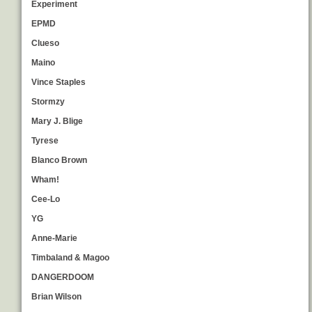
Experiment
EPMD
Clueso
Maino
Vince Staples
Stormzy
Mary J. Blige
Tyrese
Blanco Brown
Wham!
Cee-Lo
YG
Anne-Marie
Timbaland & Magoo
DANGERDOOM
Brian Wilson