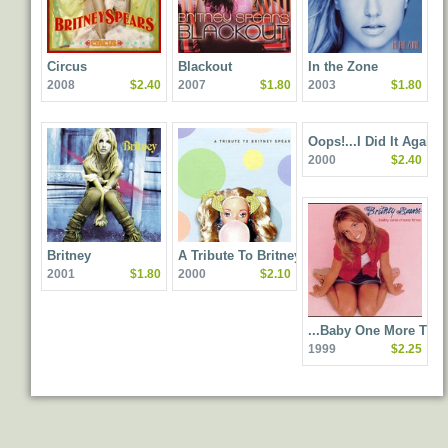
Circus
Blackout
In the Zone
2008
$2.40
2007
$1.80
2003
$1.80
Oops!...I Did It Again
2000
$2.40
Britney
A Tribute To Britney
2001
$1.80
2000
$2.10
Spears
...Baby One More Tim
1999
$2.25