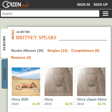
GOLDENMP3
SIGN IN
SIGN UP
ALBUMS
BRITNEY SPEARS
ALBUMS
Studio Albums (16)
Singles (13)
Compilations (6)
Remixes (3)
SONGS
Glory 2020
Glory
Glory (Japan Deluxe
2020
$1.95
2016
$2.55
2016
$2.70
Version)