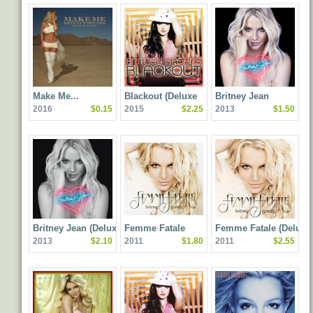
Make Me...
Blackout (Deluxe
Britney Jean
2016
$0.15
2015
$2.25
2013
$1.50
Edition)
Britney Jean (Deluxe
Femme Fatale
Femme Fatale (Deluxe
2013
$2.10
2011
$1.80
2011
$2.55
Edition)
Edition)