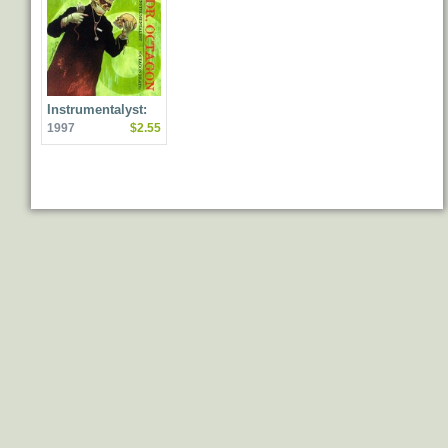
Instrumentalyst:
1997
$2.55
Octagon Beats