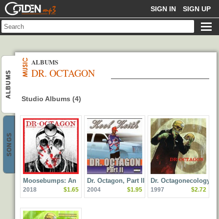
GOLDENMP3
SIGN IN
SIGN UP
ALBUMS
DR. OCTAGON
ALBUMS
Studio Albums (4)
SONGS
Moosebumps: An
Dr. Octagon, Part II
Dr. Octagonecologyst
2018
$1.65
2004
$1.95
1997
$2.72
Exploration Into
Modern Day
Horripilation