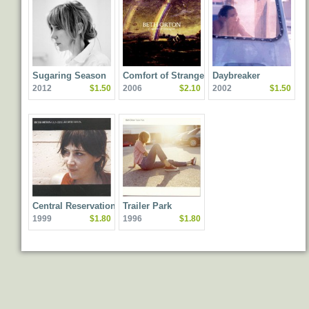
Sugaring Season
Comfort of Strangers
Daybreaker
2012
$1.50
2006
$2.10
2002
$1.50
Central Reservation
Trailer Park
1999
$1.80
1996
$1.80