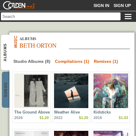
GOLDENMP3
SIGN IN
SIGN UP
ALBUMS
BETH ORTON
ALBUMS
Studio Albums (8)
Compilations (1)
Remixes (1)
SONGS
The Ground Above
Weather Alive
Kidsticks
2026
$1.20
2022
$1.20
2016
$1.43