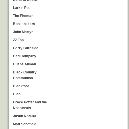
Larkin Poe
The Fireman
Boneshakers
John Martyn
ZZ Top
Garry Burnside
Bad Company
Duane Allman
Black Country
Communion
Blackfoot
Dion
Grace Potter and the
Nocturnals
Justin Nozuka
Matt Schofield