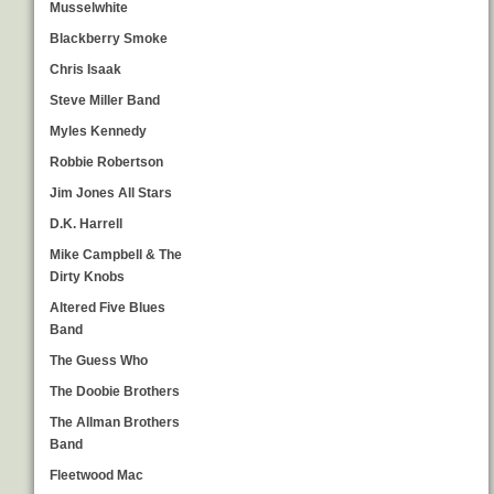
Musselwhite
Blackberry Smoke
Chris Isaak
Steve Miller Band
Myles Kennedy
Robbie Robertson
Jim Jones All Stars
D.K. Harrell
Mike Campbell & The
Dirty Knobs
Altered Five Blues
Band
The Guess Who
The Doobie Brothers
The Allman Brothers
Band
Fleetwood Mac