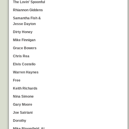
The Lovin' Spoonful
Rhiannon Giddens
Samantha Fish &
Jesse Dayton
Dirty Honey
Mike Finnigan
Grace Bowers
Chris Rea
Elvis Costello
Warren Haynes
Free
Keith Richards
Nina Simone
Gary Moore
Joe Satriani
Dorothy
Mike Bloomfield, Al