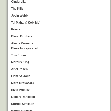
Cinderella
The Kills
Jovin Webb
Taj Mahal & Keb' Mo'
Prince
Blood Brothers
Alexis Korner's
Blues Incorporated
Tom Jones
Marcus King
Ariel Posen
Liam St. John
Marc Broussard
Elvis Presley
Robert Randolph
Sturgill Simpson
Band Of Skulls