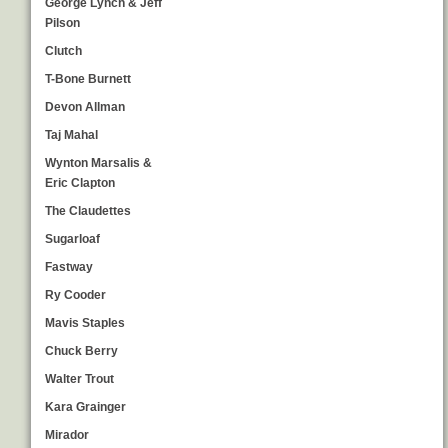
George Lynch & Jeff
Pilson
Clutch
T-Bone Burnett
Devon Allman
Taj Mahal
Wynton Marsalis &
Eric Clapton
The Claudettes
Sugarloaf
Fastway
Ry Cooder
Mavis Staples
Chuck Berry
Walter Trout
Kara Grainger
Mirador