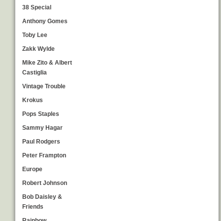
38 Special
Anthony Gomes
Toby Lee
Zakk Wylde
Mike Zito & Albert
Castiglia
Vintage Trouble
Krokus
Pops Staples
Sammy Hagar
Paul Rodgers
Peter Frampton
Europe
Robert Johnson
Bob Daisley &
Friends
Rainbow