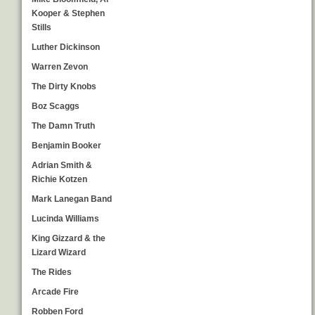
Kooper & Stephen
Stills
Luther Dickinson
Warren Zevon
The Dirty Knobs
Boz Scaggs
The Damn Truth
Benjamin Booker
Adrian Smith &
Richie Kotzen
Mark Lanegan Band
Lucinda Williams
King Gizzard & the
Lizard Wizard
The Rides
Arcade Fire
Robben Ford