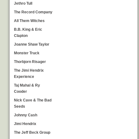
Jethro Tull
The Record Company
All Them Witches
B.B. King & Eric
Clapton
Joanne Shaw Taylor
Monster Truck
Thorbjorn Risager
The Jimi Hendrix
Experience
Taj Mahal & Ry
Cooder
Nick Cave & The Bad
Seeds
Johnny Cash
Jimi Hendrix
The Jeff Beck Group