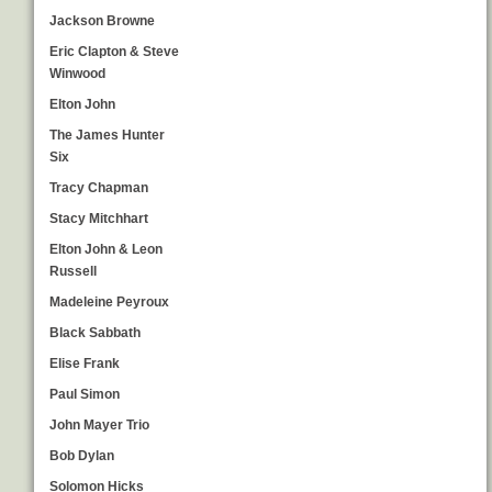
Jackson Browne
Eric Clapton & Steve
Winwood
Elton John
The James Hunter
Six
Tracy Chapman
Stacy Mitchhart
Elton John & Leon
Russell
Madeleine Peyroux
Black Sabbath
Elise Frank
Paul Simon
John Mayer Trio
Bob Dylan
Solomon Hicks