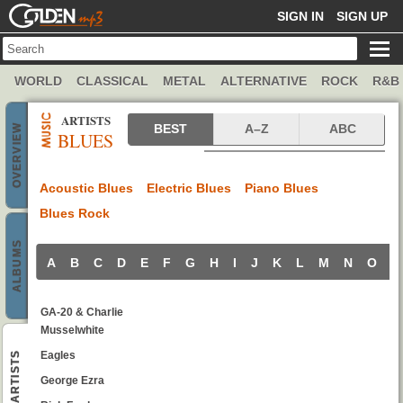
GOLDENMP3
SIGN IN
SIGN UP
WORLD
CLASSICAL
METAL
ALTERNATIVE
ROCK
R&B
ARTISTS
Blues artists
BEST
A–Z
ABC
OVERVIEW
BLUES
Acoustic Blues
Electric Blues
Piano Blues
Blues Rock
ALBUMS
A
B
C
D
E
F
G
H
I
J
K
L
M
N
O
P
GA-20 & Charlie
Musselwhite
Eagles
ARTISTS
George Ezra