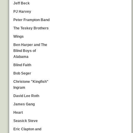
Jeff Beck
PJ Harvey
Peter Frampton Band
The Teskey Brothers
Wings
Ben Harper and The
Blind Boys of
Alabama
Blind Faith
Bob Seger
Christone "Kingfish"
Ingram
David Lee Roth
James Gang
Heart
Seasick Steve
Eric Clapton and