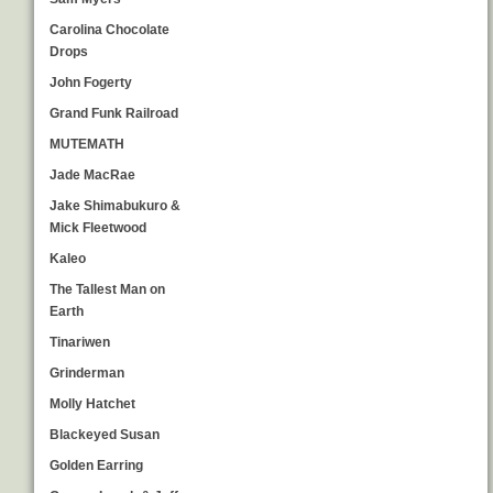
Carolina Chocolate
Drops
John Fogerty
Grand Funk Railroad
MUTEMATH
Jade MacRae
Jake Shimabukuro &
Mick Fleetwood
Kaleo
The Tallest Man on
Earth
Tinariwen
Grinderman
Molly Hatchet
Blackeyed Susan
Golden Earring