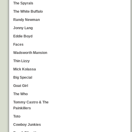
The Spyrals
The White Buffalo
Randy Newman
Jonny Lang
Eddie Boyd
Faces
Wadsworth Mansion
Thin Lizzy
Mick Kolassa
Big Special
Goat Girl
The Who
Tommy Castro & The
Painkillers
Toto
Cowboy Junkies