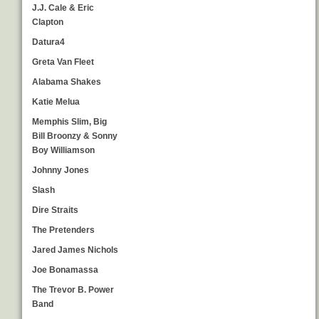
J.J. Cale & Eric
Clapton
Datura4
Greta Van Fleet
Alabama Shakes
Katie Melua
Memphis Slim, Big
Bill Broonzy & Sonny
Boy Williamson
Johnny Jones
Slash
Dire Straits
The Pretenders
Jared James Nichols
Joe Bonamassa
The Trevor B. Power
Band