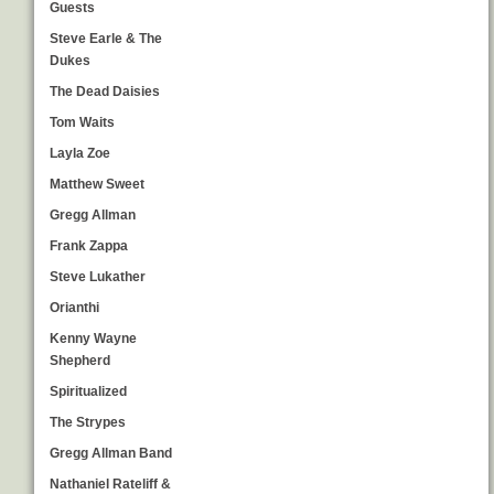
Guests
Steve Earle & The
Dukes
The Dead Daisies
Tom Waits
Layla Zoe
Matthew Sweet
Gregg Allman
Frank Zappa
Steve Lukather
Orianthi
Kenny Wayne
Shepherd
Spiritualized
The Strypes
Gregg Allman Band
Nathaniel Rateliff &