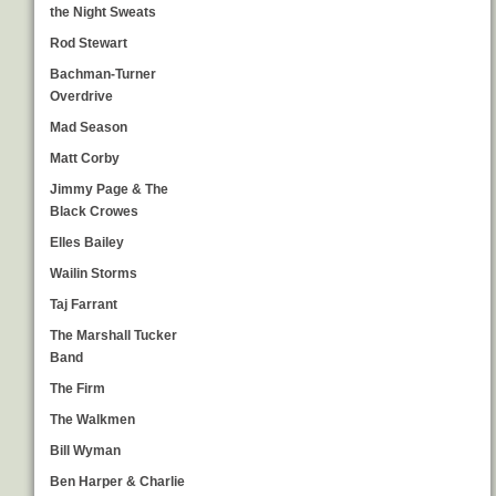
the Night Sweats
Rod Stewart
Bachman-Turner
Overdrive
Mad Season
Matt Corby
Jimmy Page & The
Black Crowes
Elles Bailey
Wailin Storms
Taj Farrant
The Marshall Tucker
Band
The Firm
The Walkmen
Bill Wyman
Ben Harper & Charlie