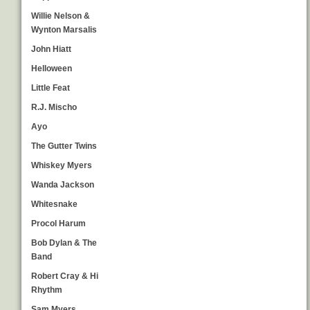
Willie Nelson &
Wynton Marsalis
John Hiatt
Helloween
Little Feat
R.J. Mischo
Ayo
The Gutter Twins
Whiskey Myers
Wanda Jackson
Whitesnake
Procol Harum
Bob Dylan & The
Band
Robert Cray & Hi
Rhythm
Sam Myers