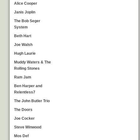
Alice Cooper
Janis Joplin
The Bob Seger
System
Beth Hart
Joe Walsh
Hugh Laurie
Muddy Waters & The
Rolling Stones
Ram Jam
Ben Harper and
Relentless7
The John Butler Trio
The Doors
Joe Cocker
Steve Winwood
Mos Def