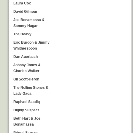
Laura Cox
David Gilmour
Joe Bonamassa &
Sammy Hagar
The Heavy
Eric Burdon & Jimmy
Whitherspoon
Dan Auerbach
Johnny Jones &
Charles Walker
Gil Scott-Heron
The Rolling Stones &
Lady Gaga
Raphael Saadiq
Highly Suspect
Beth Hart & Joe
Bonamassa
Primal Scream