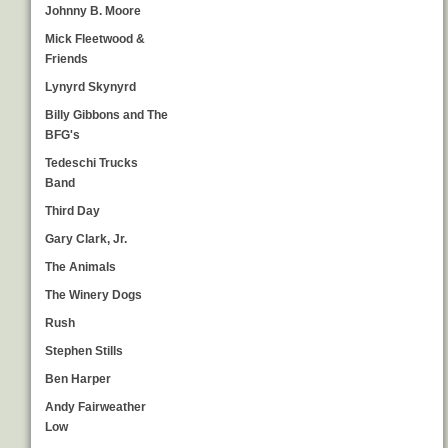
Johnny B. Moore
Mick Fleetwood &
Friends
Lynyrd Skynyrd
Billy Gibbons and The
BFG's
Tedeschi Trucks
Band
Third Day
Gary Clark, Jr.
The Animals
The Winery Dogs
Rush
Stephen Stills
Ben Harper
Andy Fairweather
Low