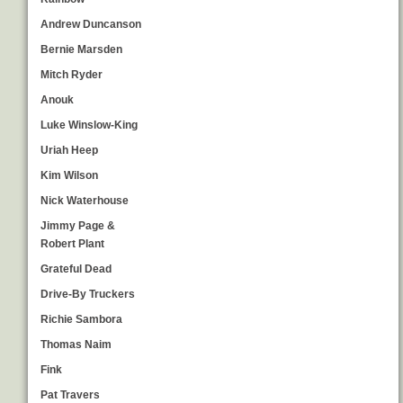
Andrew Duncanson
Bernie Marsden
Mitch Ryder
Anouk
Luke Winslow-King
Uriah Heep
Kim Wilson
Nick Waterhouse
Jimmy Page &
Robert Plant
Grateful Dead
Drive-By Truckers
Richie Sambora
Thomas Naim
Fink
Pat Travers