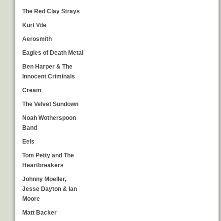
The Red Clay Strays
Kurt Vile
Aerosmith
Eagles of Death Metal
Ben Harper & The
Innocent Criminals
Cream
The Velvet Sundown
Noah Wotherspoon
Band
Eels
Tom Petty and The
Heartbreakers
Johnny Moeller,
Jesse Dayton & Ian
Moore
Matt Backer