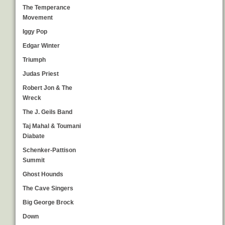
The Temperance
Movement
Iggy Pop
Edgar Winter
Triumph
Judas Priest
Robert Jon & The
Wreck
The J. Geils Band
Taj Mahal & Toumani
Diabate
Schenker-Pattison
Summit
Ghost Hounds
The Cave Singers
Big George Brock
Down