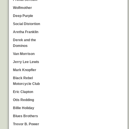
Wolfmother
Deep Purple
Social Distortion
Aretha Franklin
Derek and the
Dominos
Van Morrison
Jerry Lee Lewis
Mark Knopfler
Black Rebel
Motorcycle Club
Eric Clapton
Otis Redding
Billie Holiday
Blues Brothers
Trevor B. Power