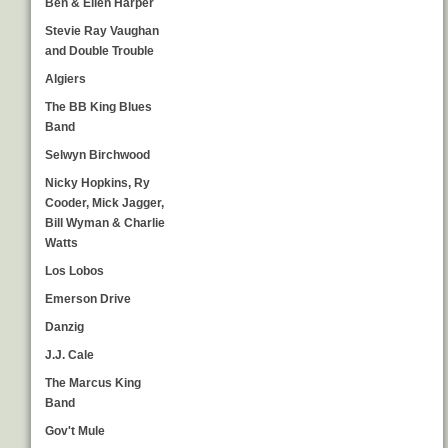
Ben & Ellen Harper
Stevie Ray Vaughan
and Double Trouble
Algiers
The BB King Blues
Band
Selwyn Birchwood
Nicky Hopkins, Ry
Cooder, Mick Jagger,
Bill Wyman & Charlie
Watts
Los Lobos
Emerson Drive
Danzig
J.J. Cale
The Marcus King
Band
Gov't Mule