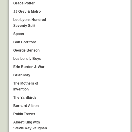
Grace Potter
JJ Grey & Mofro
Leo Lyons Hundred
Seventy Split
Spoon
Bob Corritore
George Benson
Los Lonely Boys
Eric Burdon & War
Brian May
The Mothers of
Invention
The Yardbirds
Bernard Alison
Robin Trower
Albert King with
Stevie Ray Vaughan