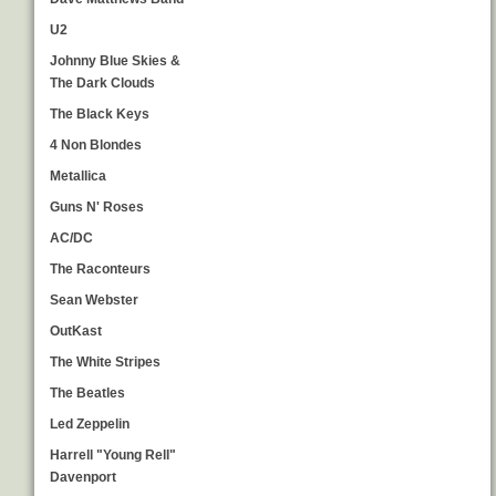
U2
Johnny Blue Skies &
The Dark Clouds
The Black Keys
4 Non Blondes
Metallica
Guns N' Roses
AC/DC
The Raconteurs
Sean Webster
OutKast
The White Stripes
The Beatles
Led Zeppelin
Harrell "Young Rell"
Davenport