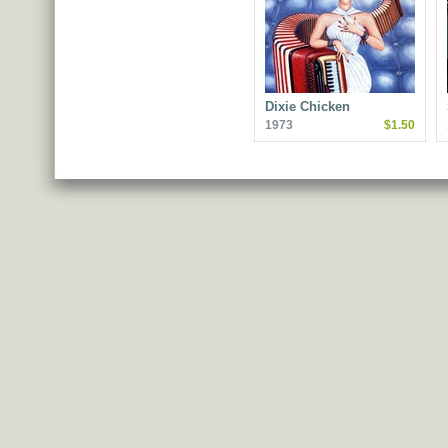
Dixie Chicken
1973
$1.50