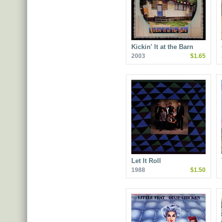
Kickin' It at the Barn
2003
$1.65
Let It Roll
1988
$1.50