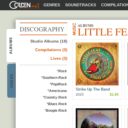
GOLDENMP3
GENRES
SOUNDTRACKS
COMPILATIO
ALBUMS
LITTLE F
DISCOGRAPHY
ALBUMS
Studio Albums (18)
Little Feat
Compilations (3)
Lives (3)
*Rock
SONGS
*Southern Rock
Little Feat
*Pop/Rock
Strike Up The Band
*Americana
2025
$1.95
*Country Rock
*Blues Rock
*Boogie Rock