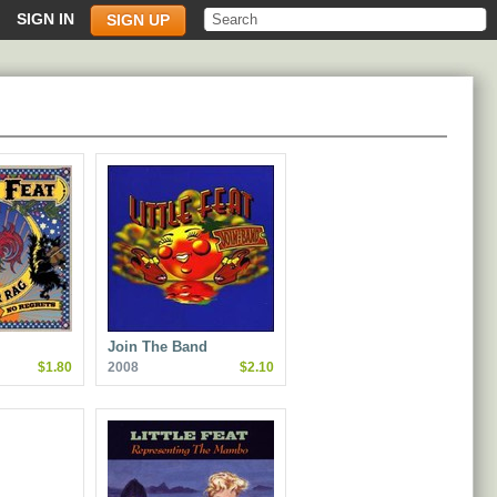
SIGN IN
SIGN UP
Join The Band
$1.80
2008
$2.10