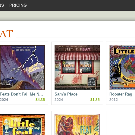
NS
PRICING
EAT
Feats Don't Fail Me N…
Sam's Place
Rooster Rag
2024
$4.35
2024
$1.35
2012