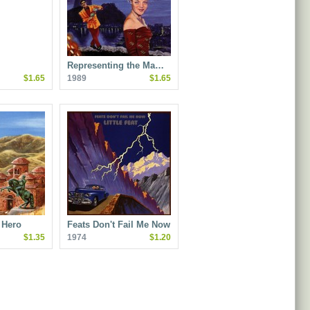
Representing the Ma…
$1.65
1989
$1.65
 Hero
Feats Don't Fail Me Now
$1.35
1974
$1.20