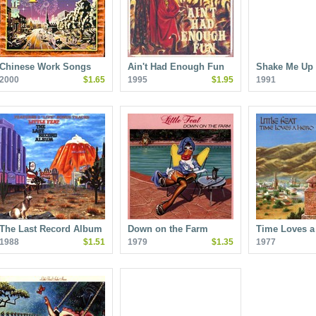
Chinese Work Songs
Ain't Had Enough Fun
Shake Me Up
2000
$1.65
1995
$1.95
1991
The Last Record Album
Down on the Farm
Time Loves a
1988
$1.51
1979
$1.35
1977