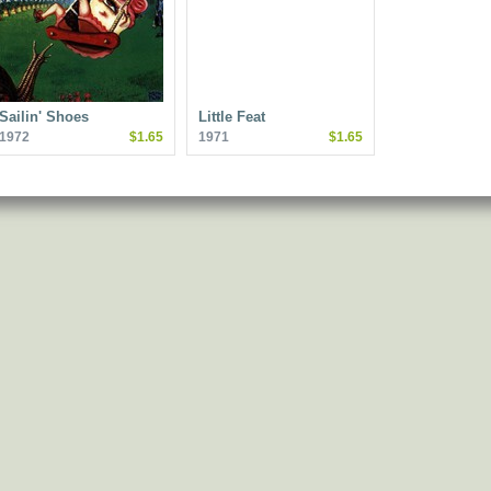
Sailin' Shoes
Little Feat
1972
$1.65
1971
$1.65