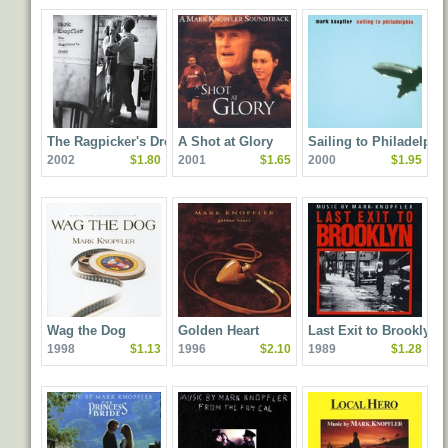
The Ragpicker's Dream
A Shot at Glory
Sailing to Philadelphi
2002
$1.80
2001
$1.65
2000
$1.95
Wag the Dog
Golden Heart
Last Exit to Brooklyn
1998
$1.13
1996
$2.10
1989
$1.28