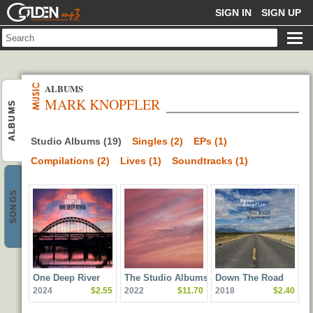
GOLDENMP3
SIGN IN
SIGN UP
ALBUMS
MARK KNOPFLER
ALBUMS
Studio Albums (19)
Singles (2)
EPs (1)
Compilations (2)
Lives (1)
Soundtracks (1)
SONGS
One Deep River
The Studio Albums
Down The Road
2024
$2.55
2022
$11.70
2018
$2.40
2009-2018
Wherever