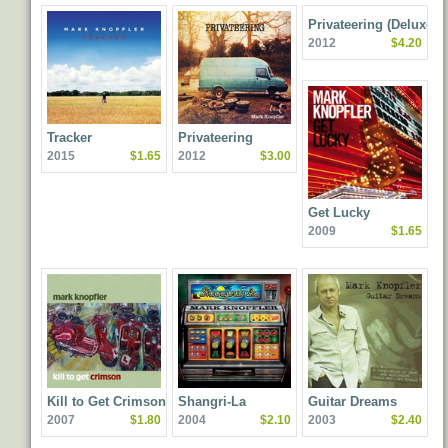
Privateering (Deluxe
2012
$4.20
Edition)
Tracker
Privateering
2015
$1.65
2012
$3.00
Get Lucky
2009
$1.65
Kill to Get Crimson
Shangri-La
Guitar Dreams
2007
$1.80
2004
$2.10
2003
$2.40