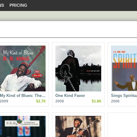
NS
PRICING
My Kind of Blues: The…
One Kind Favor
Sings Spiritu
2009
$2.70
2008
$1.80
2006