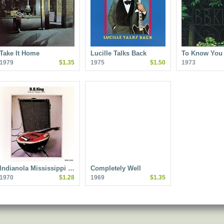
Take It Home
Lucille Talks Back
To Know You 
1979
$1.35
1975
$1.50
1973
Indianola Mississippi …
Completely Well
1970
$1.28
1969
$1.35