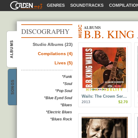
GOLDENMP3
GENRES
SOUNDTRACKS
COMPILATIO
ALBUMS
B.B. KING
DISCOGRAPHY
ALBUMS
Studio Albums (23)
B.B. King
Compilations (4)
Lives (5)
*Funk
SONGS
*Soul
B.B. King
*Pop Soul
Wails: The Crown Ser…
*Blue Eyed Soul
2013
$2.70
*Blues
*Electric Blues
*Blues Rock