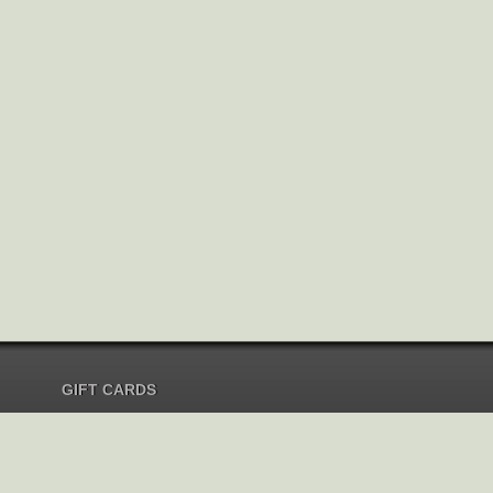
GIFT CARDS
Send Gift Card
Redeem Gift Card