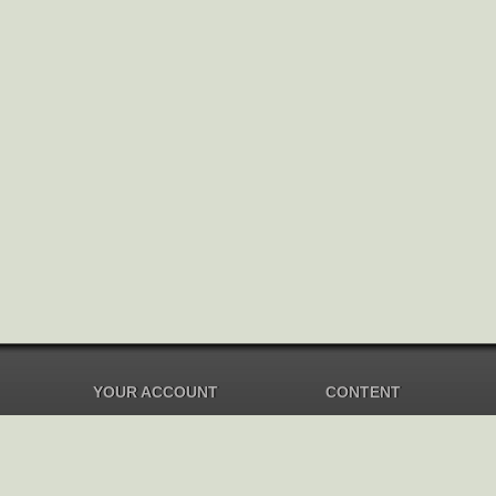
YOUR ACCOUNT
CONTENT
Dashboard
Music Overview
Balance
Compilations
Your Music
Soundtracks