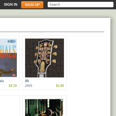
SIGN IN
SIGN UP
als
80
$2.70
2005
$1.80