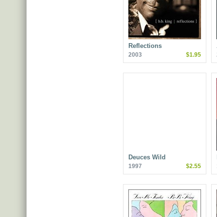
Reflections
2003
$1.95
Deuces Wild
1997
$2.55