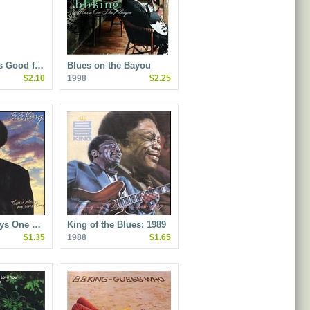
Is Good f…
Blues on the Bayou
$2.10
1998
$2.25
ays One …
King of the Blues: 1989
$1.35
1988
$1.65