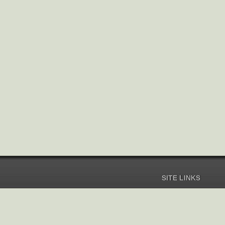
SITE LINKS
Home
Pricing
Help