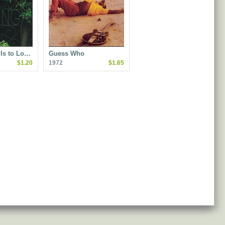
Is to Lo…
Guess Who
$1.20
1972
$1.65