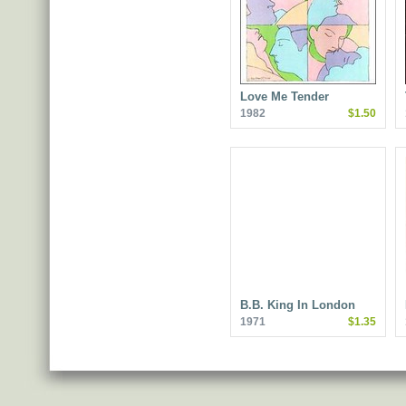
Love Me Tender
1982
$1.50
B.B. King In London
1971
$1.35