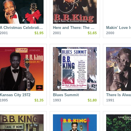
A Christmas Celebrati…
Here and There: The …
Makin' Love 
2001
$1.95
2001
$1.65
2000
Kansas City 1972
Blues Summit
There Is Alw
1995
$1.35
1993
$1.80
1991