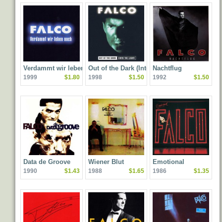
Verdammt wir leben
Out of the Dark (Into the
Nachtflug
1999
$1.80
1998
$1.50
1992
$1.50
noch
Light)
Data de Groove
Wiener Blut
Emotional
1990
$1.43
1988
$1.65
1986
$1.35