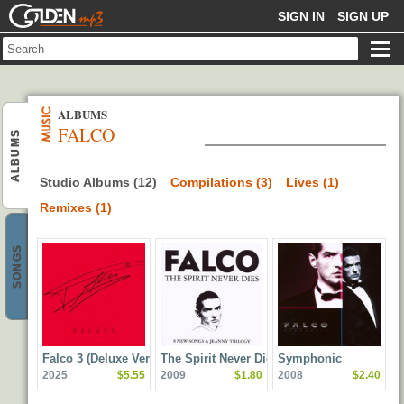
GOLDENMP3
SIGN IN
SIGN UP
ALBUMS
FALCO
ALBUMS
Studio Albums (12)
Compilations (3)
Lives (1)
Remixes (1)
SONGS
Falco 3 (Deluxe Version)
The Spirit Never Dies
Symphonic
2025
$5.55
2009
$1.80
2008
$2.40