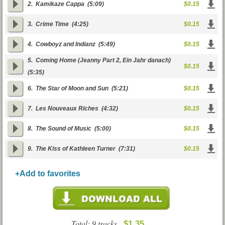
2.
Kamikaze Cappa
(5:09)
$0.15
3.
Crime Time
(4:25)
$0.15
4.
Cowboyz and Indianz
(5:49)
$0.15
5.
Coming Home (Jeanny Part 2, Ein Jahr danach)
$0.15
(5:35)
6.
The Star of Moon and Sun
(5:21)
$0.15
7.
Les Nouveaux Riches
(4:32)
$0.15
8.
The Sound of Music
(5:00)
$0.15
9.
The Kiss of Kathleen Turner
(7:31)
$0.15
+Add to favorites
Total: 9 tracks
$1.35