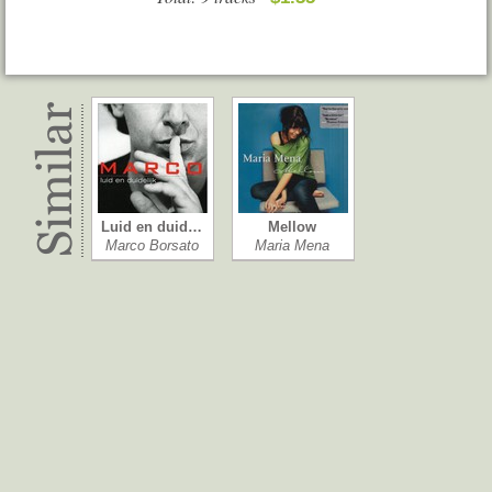
Luid en duid…
Mellow
Marco Borsato
Maria Mena
Allevi Live
Boots
Giovanni Allevi
Nancy Sinatra