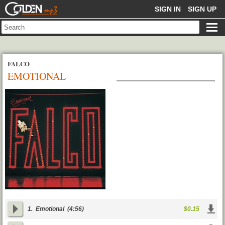
GOLDENMP3
SIGN IN
SIGN UP
FALCO
EMOTIONAL
1.
Emotional
(4:56)
$0.15