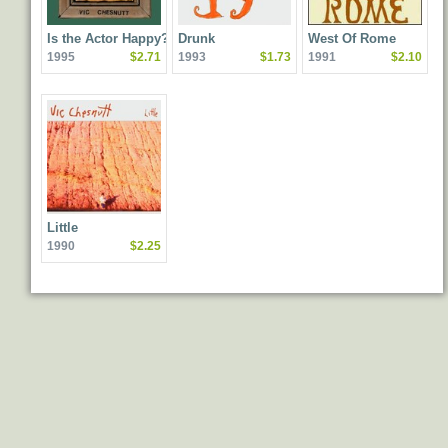
Is the Actor Happy?
Drunk
West Of Rome
1995
$2.71
1993
$1.73
1991
$2.10
Little
1990
$2.25