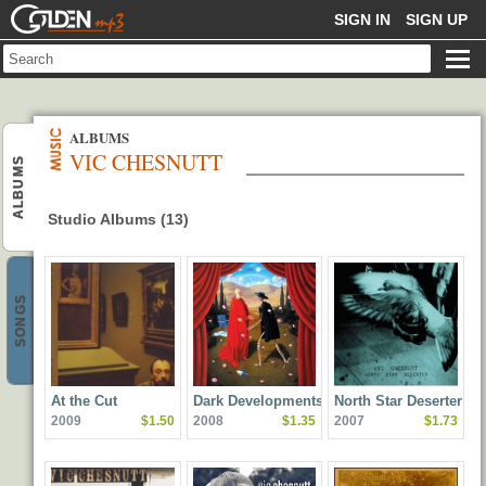
GOLDENMP3
SIGN IN
SIGN UP
ALBUMS
VIC CHESNUTT
ALBUMS
Studio Albums (13)
SONGS
At the Cut
Dark Developments
North Star Deserter
2009
$1.50
2008
$1.35
2007
$1.73
(feat. Elf Power & The
Amorphous Strums)