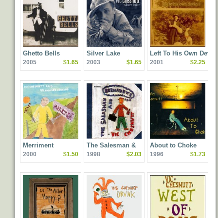
Ghetto Bells
Silver Lake
Left To His Own Devic
2005
$1.65
2003
$1.65
2001
$2.25
Merriment
The Salesman &
About to Choke
2000
$1.50
1998
$2.03
1996
$1.73
Bernadette