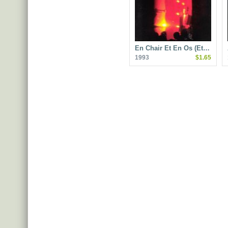
En Chair Et En Os (Et…
1993
$1.65