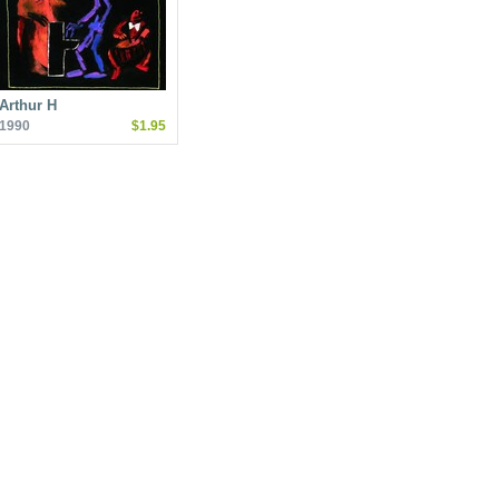
Arthur H
1990
$1.95