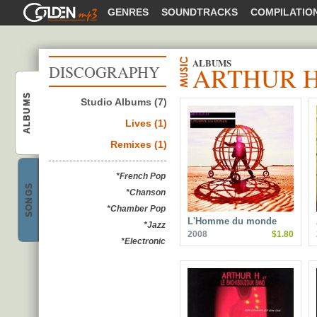
GOLDENMP3
GENRES
SOUNDTRACKS
COMPILATIO
ALBUMS
ARTHUR 
DISCOGRAPHY
ALBUMS
Studio Albums (7)
Lives (1)
Arthur H
Remixes (1)
*French Pop
SONGS
*Chanson
*Chamber Pop
Arthur H
L'Homme du monde
*Jazz
2008
$1.80
*Electronic