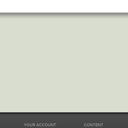
YOUR ACCOUNT
CONTENT