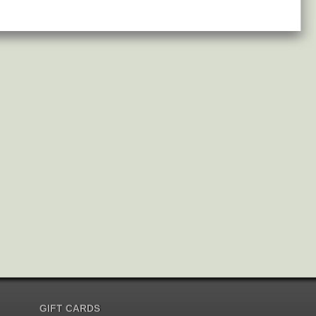
GIFT CARDS