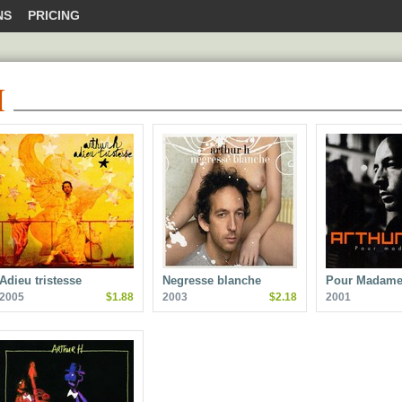
NS
PRICING
H
Adieu tristesse
Negresse blanche
Pour Madame
2005
$1.88
2003
$2.18
2001