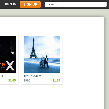
SIGN IN
SIGN UP
 X
Trouble-fete
$1.65
1996
$1.95