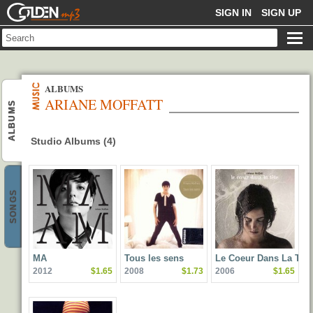
GOLDENMP3
SIGN IN
SIGN UP
ALBUMS
ARIANE MOFFATT
ALBUMS
Studio Albums (4)
SONGS
MA
Tous les sens
Le Coeur Dans La Tete
2012
$1.65
2008
$1.73
2006
$1.65