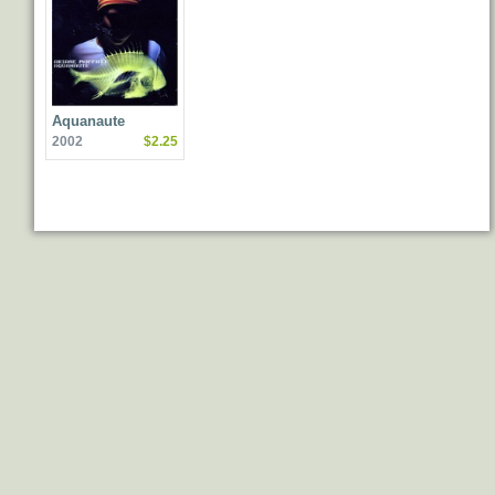
Aquanaute
2002
$2.25