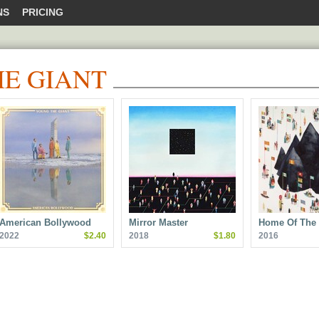
NS
PRICING
E GIANT
American Bollywood
Mirror Master
Home Of The 
2022
$2.40
2018
$1.80
2016