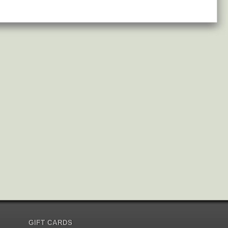
GIFT CARDS