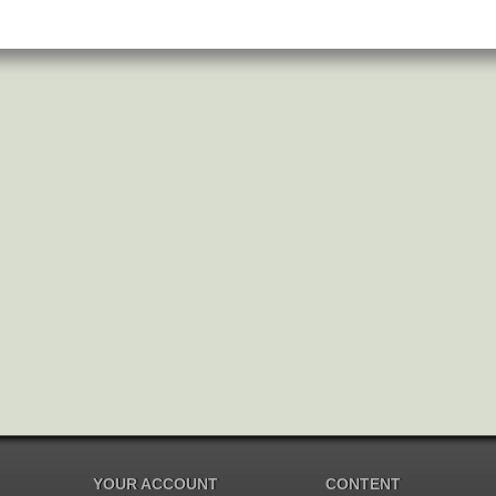
YOUR ACCOUNT
CONTENT