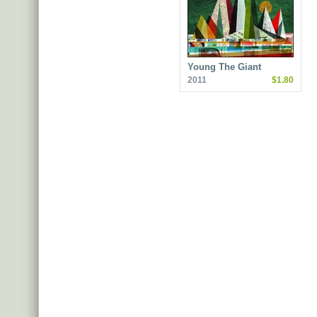
Young The Giant
2011
$1.80