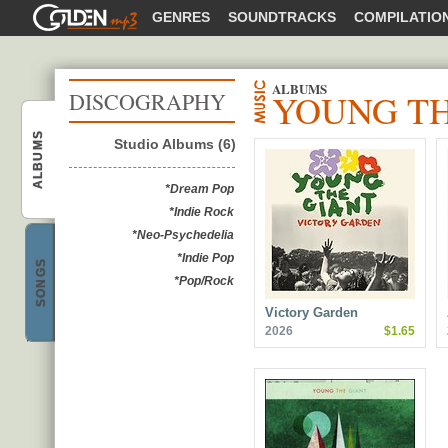
GOLDENMP3
GENRES
SOUNDTRACKS
COMPILATIO
ALBUMS
YOUNG TH
DISCOGRAPHY
Young The Giant
ALBUMS
Studio Albums (6)
*Dream Pop
*Indie Rock
*Neo-Psychedelia
Young The Giant
*Indie Pop
SONGS
*Pop/Rock
Victory Garden
2026
$1.65