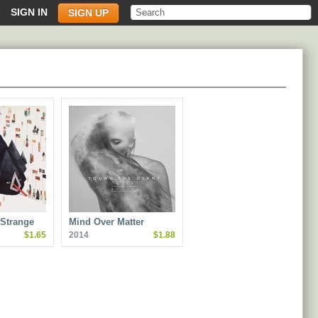
SIGN IN
SIGN UP
Strange
Mind Over Matter
$1.65
2014
$1.88