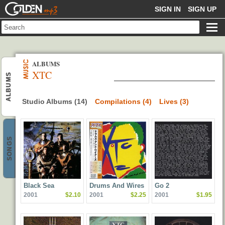
GOLDENMP3
SIGN IN
SIGN UP
ALBUMS
XTC
ALBUMS
Studio Albums (14)
Compilations (4)
Lives (3)
SONGS
Black Sea
Drums And Wires
Go 2
2001
$2.10
2001
$2.25
2001
$1.95