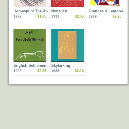
Homespun: The Apple
Nonsuch
Oranges & Lemons
1999
$1.65
1992
$2.55
1989
$2.25
Venus Volume One
Home Demos
English Settlement
Skylarking
1988
$2.25
1986
$2.10