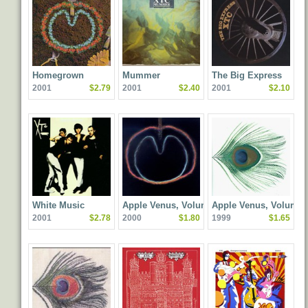
Homegrown
Mummer
The Big Express
2001
$2.79
2001
$2.40
2001
$2.10
White Music
Apple Venus, Volume 2:
Apple Venus, Volume 
2001
$2.78
2000
$1.80
1999
$1.65
Wasp Star