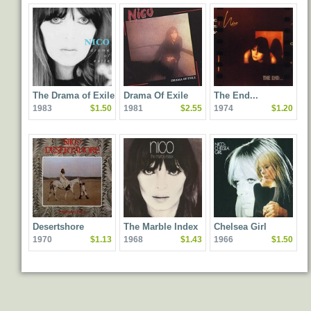
The Drama of Exile
Drama Of Exile
The End...
1983
$1.50
1981
$2.55
1974
$1.20
Desertshore
The Marble Index
Chelsea Girl
1970
$1.13
1968
$1.43
1966
$1.50