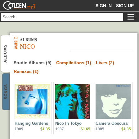
GOLDENMP3
SIGN IN
SIGN UP
ALBUMS
NICO
ALBUMS
Studio Albums (9)
Compilations (1)
Lives (2)
Remixes (1)
SONGS
Hanging Gardens
Nico In Tokyo
Camera Obscura
1989
$1.35
1987
$1.65
1985
$1.35