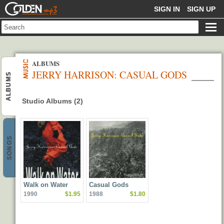
GOLDENMP3
SIGN IN
SIGN UP
ALBUMS
JERRY HARRISON: CASUAL GODS
ALBUMS
Studio Albums (2)
SONGS
Walk on Water
Casual Gods
1990
$1.95
1988
$1.80