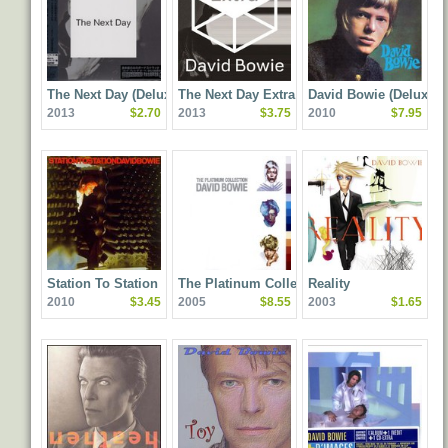
The Next Day (Deluxe
The Next Day Extra
David Bowie (Deluxe
2013
$2.70
2013
$3.75
2010
$7.95
Edition)
Edition)
Station To Station
The Platinum Collection
Reality
2010
$3.45
2005
$8.55
2003
$1.65
(Remastered) (Special
Edition)