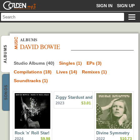
GOLDENMP3
SIGN IN
SIGN UP
ALBUMS
DAVID BOWIE
ALBUMS
Studio Albums (40)
Singles (1)
EPs (3)
Compilations (18)
Lives (14)
Remixes (1)
Soundtracks (1)
SONGS
Ziggy Stardust and the
2023
$3.01
Spiders from Mars (50th
Anniversary Edition)
Rock 'n' Roll Star!
Divine Symmetry
2024
$9.98
2022
$10.73