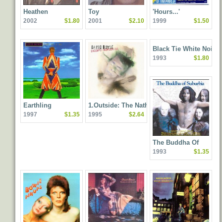
Heathen
Toy
'Hours...'
2002
$1.80
2001
$2.10
1999
$1.50
Black Tie White Noise
1993
$1.80
Earthling
1.Outside: The Nathan
1997
$1.35
1995
$2.64
Adler Diaries: A Hyper
Cycle
The Buddha Of
1993
$1.35
Suburbia