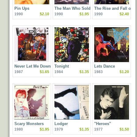
Pin Ups
The Man Who Sold the
The Rise and Fall of
1990
$2.10
1990
$1.95
1990
$2.40
World
Ziggy Stardust and th
Spiders From Mars
Never Let Me Down
Tonight
Lets Dance
1987
$1.65
1984
$1.35
1983
$1.20
Scary Monsters
Lodger
"Heroes"
1980
$1.95
1979
$1.35
1977
$1.50