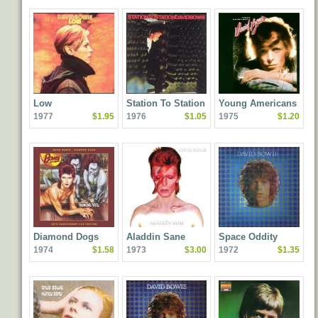
Low
Station To Station
Young Americans
1977
$1.95
1976
$1.05
1975
$1.20
Diamond Dogs
Aladdin Sane
Space Oddity
1974
$1.58
1973
$3.00
1972
$1.35