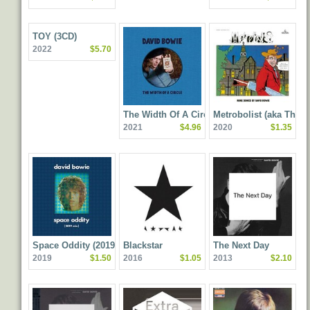
TOY (3CD)
2022
$5.70
The Width Of A Circle
Metrobolist (aka The
2021
$4.96
2020
$1.35
Man Who Sold The
World) (2020 Mix)
Space Oddity (2019 Mix)
Blackstar
The Next Day
2019
$1.50
2016
$1.05
2013
$2.10