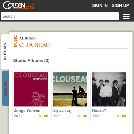
GOLDENMP3
SIGN IN
SIGN UP
ALBUMS
CLOUSEAU
ALBUMS
Studio Albums (3)
SONGS
Jonge Wolven
Zij aan zij
Hoezo?
2022
$1.80
2009
$1.80
1989
$1.88