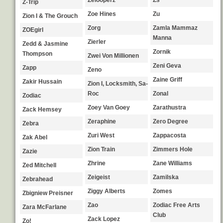
Zelooperz
Zs
Z-Trip
Zoe Hines
Zu
Zion I & The Grouch
Zorg
Zamla Mammaz
ZOEgirl
Manna
Zierler
Zedd & Jasmine
Zornik
Thompson
Zwei Von Millionen
Zeni Geva
Zapp
Zeno
Zaine Griff
Zakir Hussain
Zion I, Locksmith, Sa-
Roc
Zonal
Zodiac
Zoey Van Goey
Zarathustra
Zack Hemsey
Zeraphine
Zero Degree
Zebra
Zuri West
Zappacosta
Zak Abel
Zion Train
Zimmers Hole
Zazie
Zhrine
Zane Williams
Zed Mitchell
Zeigeist
Zamilska
Zebrahead
Ziggy Alberts
Zomes
Zbigniew Preisner
Zao
Zodiac Free Arts
Zara McFarlane
Club
Zack Lopez
Zo!