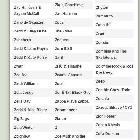
Zlata Chochieva
Zay Hilfigerrr &
Zheani
Zayion McCall
Zac Harmon
Zammuto
Zaho de Sagazan
Zpyz
Zach Hill
Zedd & Elley Duhe
The Zolas
Zwei
Zucchero
Zeebee
Zonata
Zedd & Liam Payne
Zero 9:36
Zombina and The
Zedd & Katy Perry
Zarif
Skeletones
Zwan
ZHU & Tinashe
Zolof the Rock & Roll
Destroyer
Zee Avi
Zwanie Jonson
Zeep
Zach Williams
Zeus
Zombie Ghost Train
Zola Jesus
Zo! & Tall Black Guy
Zonaria
Zella Day
Zappa Plays Zappa
Zazou / Bikaye / CY1
Zedd & Aloe Blacc
Zeromancer
Zion Foster
Zig Zags
Zlatan
Zoltan Kocsis
Zulu Winter
Z
Zelia Duncan
Zbigniew
Zoe Muth and the