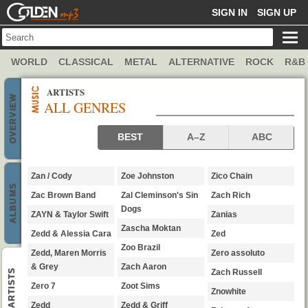
GOLDENMP3
SIGN IN
SIGN UP
WORLD
CLASSICAL
METAL
ALTERNATIVE
ROCK
R&B
ARTISTS
OVERVIEW
ALL GENRES
genres artists
BEST
A–Z
ABC
Zan / Cody
Zoe Johnston
Zico Chain
ALBUMS
Zac Brown Band
Zal Cleminson's Sin
Zach Rich
Dogs
ZAYN & Taylor Swift
Zanias
Zascha Moktan
Zedd & Alessia Cara
Zed
Zoo Brazil
Zedd, Maren Morris
Zero assoluto
& Grey
Zach Aaron
ARTISTS
Zach Russell
Zero 7
Zoot Sims
Znowhite
Zedd
Zedd & Griff