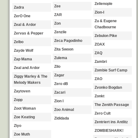
Zelienople
Zee
Zadra
Zion-I
ZAR
ZerO One
Zu & Eugene
Zon
Zeal & Ardor
Chadbourne
Zenzile
Zervas & Pepper
Zebulon Pike
Zeca Pagodinho
Zelbo
ZOAX
Zita Swoon
Zayde Wolf
ZAQ
Zulema
Zap Mama
Zambri
Zilo
Zeal and Ardor
Zombie Surf Camp
Zagar
Ziggy Marley & The
ZAO
Melody Makers
Zero dB
Zvonko Bogdan
Zaytoven
Zacari
Zonkt
Zopp
Zion I
The Zenith Passage
Zoot Woman
Zoo Animal
Zero Cult
Zoe Keating
Zididada
Zentriert ins Antlitz
Ziyo
ZOMBIESHARK!
Zoe Muth