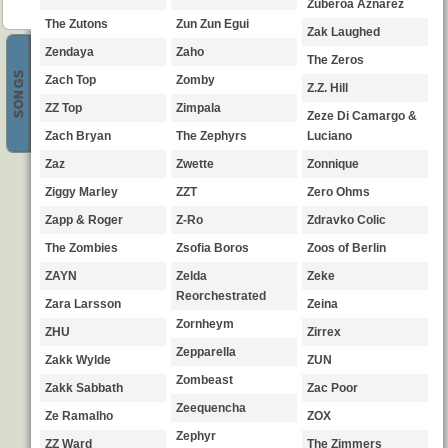
Zuberoa Aznarez
The Zutons
Zun Zun Egui
Zak Laughed
Zendaya
Zaho
The Zeros
SONGS
Zach Top
Zomby
Z.Z. Hill
ZZ Top
Zimpala
Zeze Di Camargo &
Zach Bryan
The Zephyrs
Luciano
Zaz
Zwette
Zonnique
Ziggy Marley
ZZT
Zero Ohms
Zapp & Roger
Z-Ro
Zdravko Colic
The Zombies
Zsofia Boros
Zoos of Berlin
ZAYN
Zelda
Zeke
Reorchestrated
Zara Larsson
Zeina
Zornheym
ZHU
Zirrex
Zepparella
Zakk Wylde
ZUN
Zombeast
Zakk Sabbath
Zac Poor
Zeequencha
Ze Ramalho
ZOX
Zephyr
ZZ Ward
The Zimmers