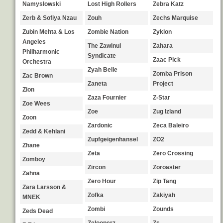
Namyslowski
Lost High Rollers
Zebra Katz
Zerb & Sofiya Nzau
Zouh
Zechs Marquise
Zubin Mehta & Los
Zombie Nation
Zyklon
Angeles
The Zawinul
Zahara
Philharmonic
Syndicate
Zaac Pick
Orchestra
Zyah Belle
Zomba Prison
Zac Brown
Zaneta
Project
Zion
Zaza Fournier
Z-Star
Zoe Wees
Zoe
Zug Izland
Zoon
Zardonic
Zeca Baleiro
Zedd & Kehlani
Zupfgeigenhansel
ZO2
Zhane
Zeta
Zero Crossing
Zomboy
Zircon
Zoroaster
Zahna
Zero Hour
Zip Tang
Zara Larsson &
Zofka
Zakiyah
MNEK
Zombi
Zounds
Zeds Dead