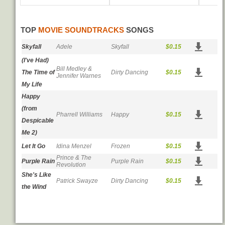
TOP
MOVIE SOUNDTRACKS
SONGS
Skyfall
Adele
Skyfall
$0.15
(I've Had)
Bill Medley &
The Time of
Dirty Dancing
$0.15
Jennifer Warnes
My Life
Happy
(from
Pharrell Williams
Happy
$0.15
Despicable
Me 2)
Let It Go
Idina Menzel
Frozen
$0.15
Prince & The
Purple Rain
Purple Rain
$0.15
Revolution
She's Like
Patrick Swayze
Dirty Dancing
$0.15
the Wind