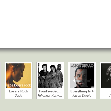
Lovers Rock
FourFiveSec…
Everything Is 4
Sade
Rihanna, Kany…
Jason Derulo