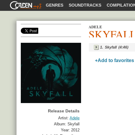
GOLDENMP3
GENRES
SOUNDTRACKS
COMPILATIO
ADELE
SKYFAL
SHARE
1.
Skyfall
(4:46)
+Add to favorites
Release Details
Artist:
Adele
Album:
Skyfall
Year:
2012