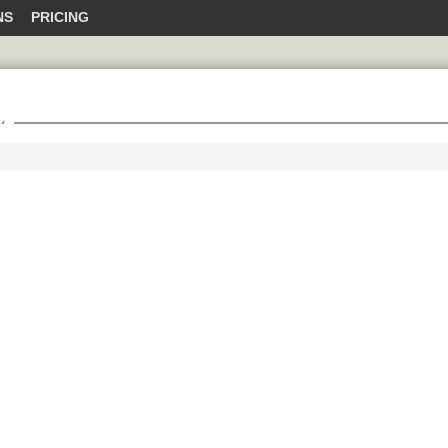
NS
PRICING
L