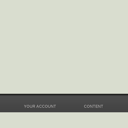
YOUR ACCOUNT
CONTENT
Dashboard
Music Overview
Balance
Compilations