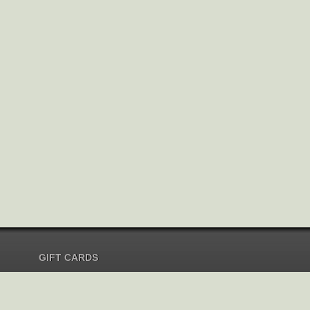
GIFT CARDS
Send Gift Card
Redeem Gift Card