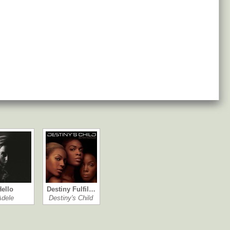
Hello
Destiny Fulfil…
Adele
Destiny's Child