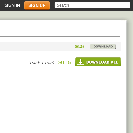
SIGN IN
SIGN UP
$0.15
Total: 1 track
$0.15