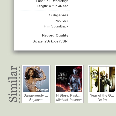
Label: XL Recordings
Length: 4 min 46 sec
Subgenres
Pop Soul
Film Soundtrack
Record Quality
Bitrate: 236 kbps (VBR)
Dangerously …
HIStory: Past,…
Year of the G…
Beyonce
Michael Jackson
Ne-Yo