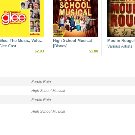
Glee: The Music, Volu…
High School Musical
Moulin Rouge!
Glee Cast
[Disney]
Various Artists
$2.93
$1.88
Purple Rain
High School Musical
Purple Rain
High School Musical
Glee: The Music, Volu…
Hairspray (2007 film c…
Glee Cast
Marc Shaiman
$3.00
$2.78