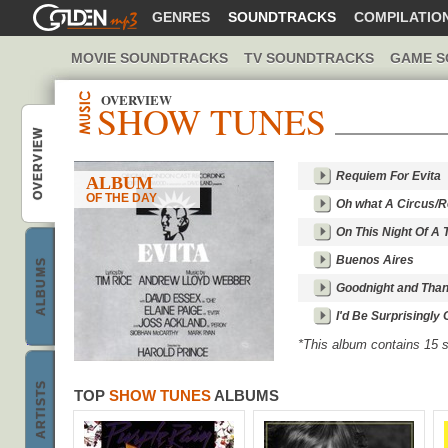
GOLDENMP3
GENRES
SOUNDTRACKS
COMPILATIO
MOVIE SOUNDTRACKS
TV SOUNDTRACKS
GAME S
OVERVIEW
SHOW TUNES
Show Tunes music
OVERVIEW
Requiem For Evita
ALBUM
OF THE DAY
Oh what A Circus/
On This Night Of A
Best Show Tunes
Buenos Aires
ALBUMS
Goodnight and Tha
I'd Be Surprisingly
*This album contains 15
h
o
w
T
u
n
e
s
b
a
n
d
s
ARTISTS
TOP
SHOW TUNES
ALBUMS