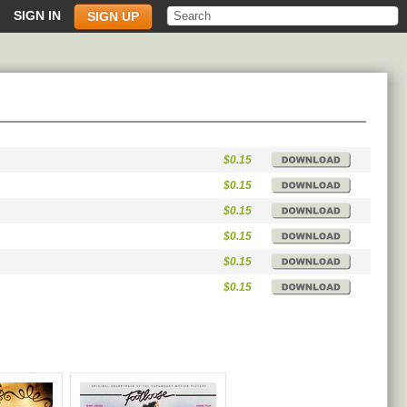
SIGN IN
SIGN UP
$0.15
$0.15
$0.15
$0.15
$0.15
$0.15