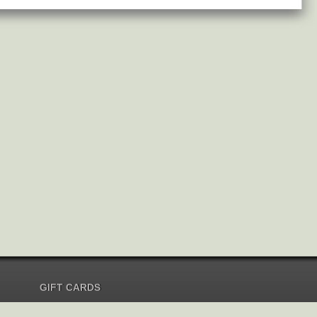
GIFT CARDS
Send Gift Card