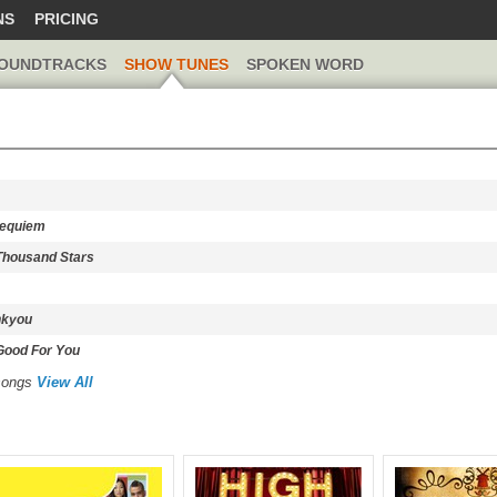
NS
PRICING
OUNDTRACKS
SHOW TUNES
SPOKEN WORD
Requiem
 Thousand Stars
nkyou
 Good For You
 songs
View All