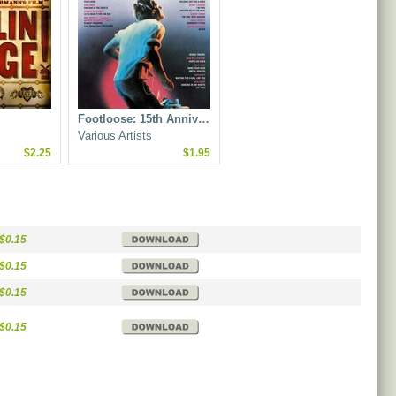
Footloose: 15th Anniv…
Various Artists
$2.25
$1.95
$0.15
$0.15
$0.15
$0.15