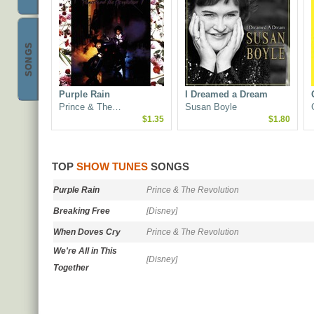
S
&
Best Show Tunes
SONGS
Purple Rain
I Dreamed a Dream
Prince & The…
Susan Boyle
$1.35
$1.80
TOP
SHOW TUNES
SONGS
Purple Rain
Prince & The Revolution
Breaking Free
[Disney]
When Doves Cry
Prince & The Revolution
We're All in This
[Disney]
Together
Glee: The Music, Volu…
The Rocky Horror Pict…
Glee Cast
Richard O'Brien
$2.55
$2.33