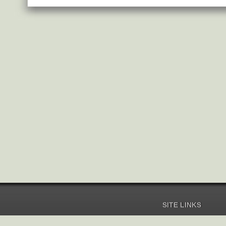
SITE LINKS
Home