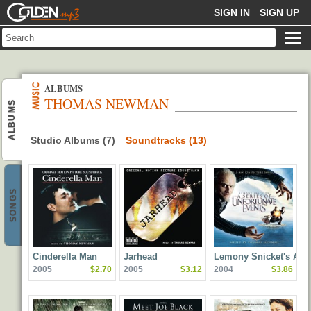
GOLDENMP3
SIGN IN
SIGN UP
ALBUMS
THOMAS NEWMAN
ALBUMS
Studio Albums (7)
Soundtracks (13)
SONGS
Cinderella Man
Jarhead
Lemony Snicket's A
2005
$2.70
2005
$3.12
2004
$3.86
Series of Unfortunate
Events