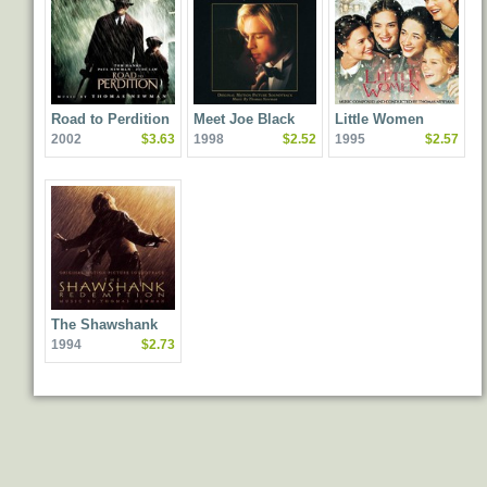
Road to Perdition
Meet Joe Black
Little Women
2002
$3.63
1998
$2.52
1995
$2.57
The Shawshank
1994
$2.73
Redemption