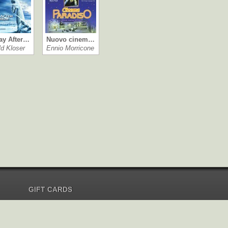
ay After…
Nuovo cinem…
ld Kloser
Ennio Morricone
GIFT CARDS
Send Gift Card
Redeem Gift Card