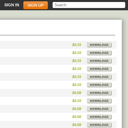
SIGN IN
SIGN UP
$0.15
$0.15
$0.15
$0.15
$0.15
$0.15
$0.08
$0.15
$0.08
$0.08
$0.08