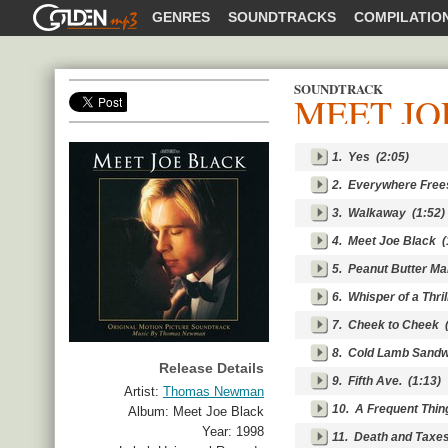
GOLDENMP3
GENRES
SOUNDTRACKS
COMPILATIO
SOUNDTRACK
MEET JO
SHARE
1.
Yes
(2:05)
2.
Everywhere Free
3.
Walkaway
(1:52)
4.
Meet Joe Black
(
5.
Peanut Butter Ma
6.
Whisper of a Thril
7.
Cheek to Cheek
(
8.
Cold Lamb Sandw
Release Details
9.
Fifth Ave.
(1:13)
Artist:
Thomas Newman
10.
A Frequent Thin
Album:
Meet Joe Black
Year:
1998
11.
Death and Taxe