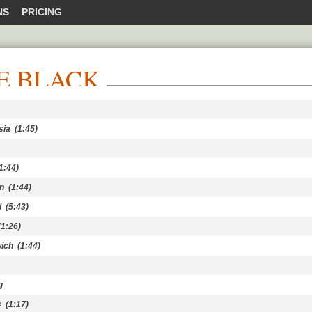
NS
PRICING
E BLACK
sia
(1:45)
1:44)
n
(1:44)
l
(5:43)
1:26)
ich
(1:44)
g
s
(1:17)