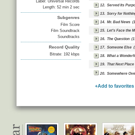
Label: Universal Records
12.
Served Its Purp
Length: 52 min 2 sec
13.
Sorry for Nothin
Subgenres
14.
Mr. Bad News
(1
Film Score
Film Soundtrack
15.
Let's Face the 
Soundtracks
16.
The Question
(1
Record Quality
17.
Someone Else
(
Bitrate: 192 kbps
18.
What a Wonderfu
19.
That Next Place
20.
Somewhere Over
+Add to favorites