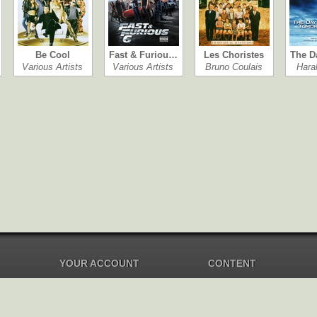
Be Cool
Fast & Furiou…
Les Choristes
The D
Various Artists
Various Artists
Bruno Coulais
Hara
YOUR ACCOUNT
CONTENT
Dashboard
Music Overview
Balance
Compilations