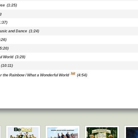
ose
(1:25)
g
:37)
Music and Dance
(1:24)
:26)
5:20)
l World
(3:29)
(10:11)
hit
 the Rainbow / What a Wonderful World
(4:54)