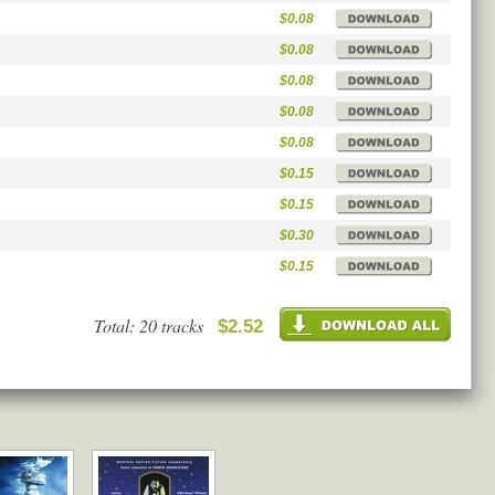
$0.08
$0.08
$0.08
$0.08
$0.08
$0.15
$0.15
$0.30
$0.15
Total: 20 tracks
$2.52