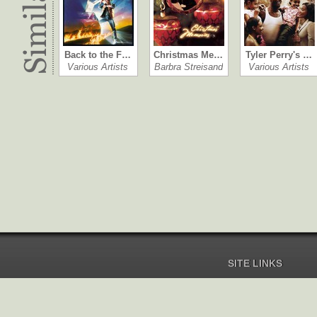
Back to the F…
Christmas Me…
Tyler Perry's …
Various Artists
Barbra Streisand
Various Artists
SITE LINKS
Home
Pricing