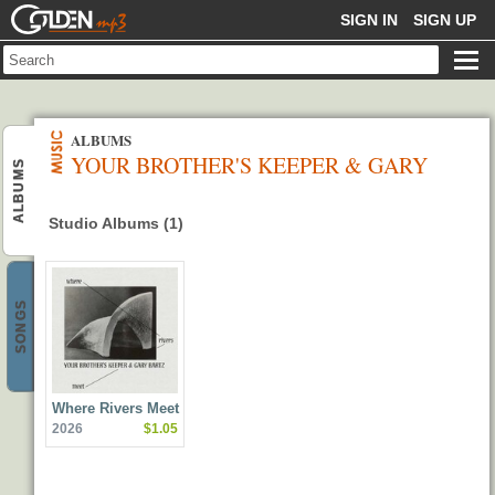
GOLDENMP3
SIGN IN
SIGN UP
ALBUMS
YOUR BROTHER'S KEEPER & GARY
ALBUMS
BARTZ
Studio Albums (1)
SONGS
Where Rivers Meet
2026
$1.05