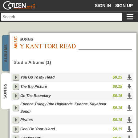
GOLDENMP3
SIGN IN
SIGN UP
SONGS
Y KANT TORI READ
ALBUMS
Studio Albums (1)
You Go To My Head
$0.15
SONGS
The Big Picture
$0.15
On The Boundary
$0.15
Etienne Trilogy (the Highlands, Etienne, Skyeboat
$0.15
Song)
Pirates
$0.15
Cool On Your Island
$0.15