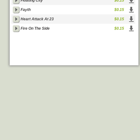
Floating City
$0.15
Fayth
$0.15
Heart Attack At 23
$0.15
Fire On The Side
$0.15