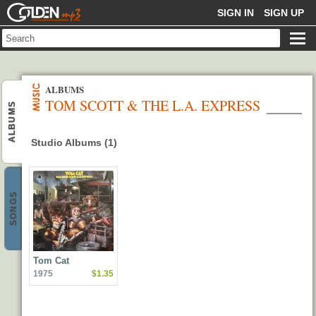
GOLDENMP3
SIGN IN
SIGN UP
ALBUMS
TOM SCOTT & THE L.A. EXPRESS
ALBUMS
Studio Albums (1)
SONGS
Tom Cat
1975
$1.35