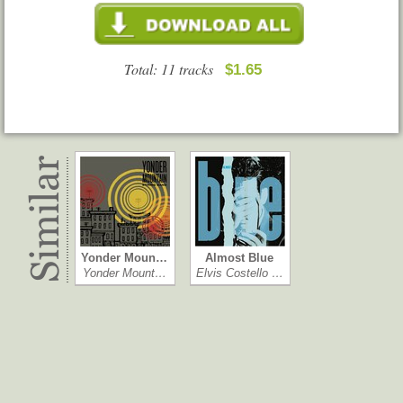
Total: 11 tracks
$1.65
Yonder Moun…
Almost Blue
Yonder Mount…
Elvis Costello …
Complete Str…
Sittin' In