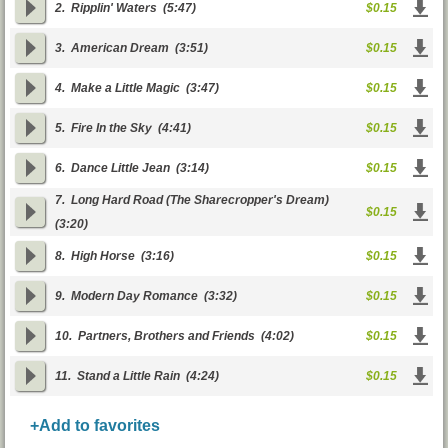
2.
Ripplin' Waters
(5:47)
$0.15
3.
American Dream
(3:51)
$0.15
4.
Make a Little Magic
(3:47)
$0.15
5.
Fire In the Sky
(4:41)
$0.15
6.
Dance Little Jean
(3:14)
$0.15
7.
Long Hard Road (The Sharecropper's Dream)
$0.15
(3:20)
8.
High Horse
(3:16)
$0.15
9.
Modern Day Romance
(3:32)
$0.15
10.
Partners, Brothers and Friends
(4:02)
$0.15
11.
Stand a Little Rain
(4:24)
$0.15
+Add to favorites