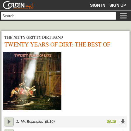
GOLDENMP3
SIGN IN
SIGN UP
THE NITTY GRITTY DIRT BAND
TWENTY YEARS OF DIRT: THE BEST OF
THE NITTY GRITTY DIRT BAND
1.
Mr. Bojangles
(5:10)
$0.15