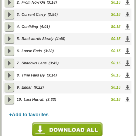
2.
From Now On
(3:18)
$0.15
3.
Current Carry
(3:54)
$0.15
4.
Confiding
(4:01)
$0.15
5.
Backwards Slowly
(4:48)
$0.15
6.
Loose Ends
(3:28)
$0.15
7.
Shadows Lane
(3:45)
$0.15
8.
Time Flies By
(3:14)
$0.15
9.
Edgar
(6:22)
$0.15
10.
Last Hurrah
(3:33)
$0.15
+Add to favorites