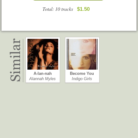
Total: 10 tracks
$1.50
A-lan-nah
Become You
Alannah Myles
Indigo Girls
Blackbirds
The Double E…
Gretchen Peters
Courtney Barnett