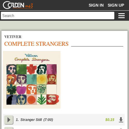
GOLDENMP3
SIGN IN
SIGN UP
VETIVER
COMPLETE STRANGERS
1.
Stranger Still
(7:00)
$0.15