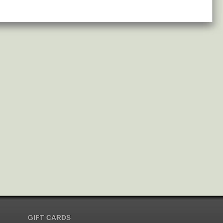
GIFT CARDS