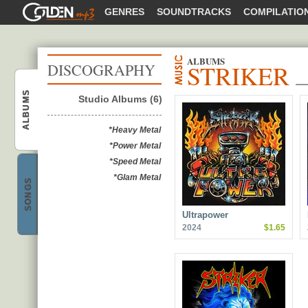
GOLDENMP3
GENRES
SOUNDTRACKS
COMPILATIO
ALBUMS
STRIKER
DISCOGRAPHY
ALBUMS
Studio Albums (6)
Striker
*Heavy Metal
*Power Metal
*Speed Metal
*Glam Metal
SONGS
Striker
Ultrapower
2024
$1.65