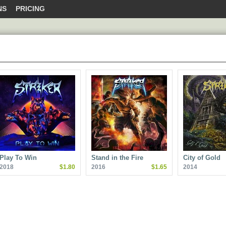
NS
PRICING
Play To Win
Stand in the Fire
City of Gold
2018
$1.80
2016
$1.65
2014