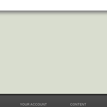
YOUR ACCOUNT
CONTENT