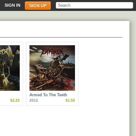
SIGN IN
SIGN UP
Armed To The Teeth
$2.25
2012
$1.50