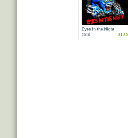
Eyes in the Night
2010
$1.50