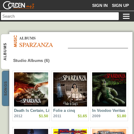
GOLDENMP3
SIGN IN
SIGN UP
ALBUMS
SPARZANZA
ALBUMS
Studio Albums (6)
SONGS
Death Is Certain, Life Is
Folie a cinq
In Voodoo Veritas
2012
$1.50
2011
$1.65
2009
$1.80
Not