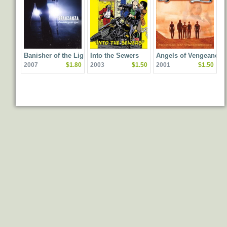
Banisher of the Light
Into the Sewers
Angels of Vengeance
2007
$1.80
2003
$1.50
2001
$1.50