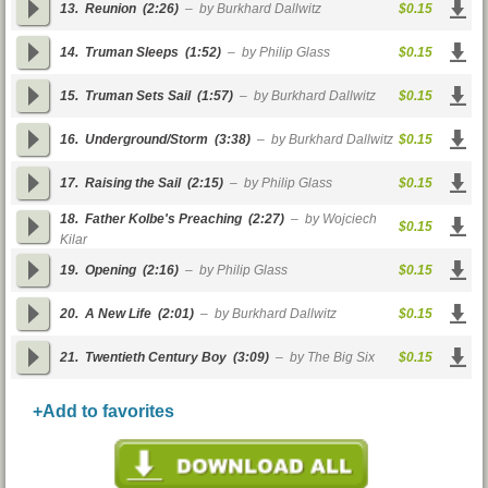
13.
Reunion
(2:26)
– by Burkhard Dallwitz
$0.15
14.
Truman Sleeps
(1:52)
– by Philip Glass
$0.15
15.
Truman Sets Sail
(1:57)
– by Burkhard Dallwitz
$0.15
16.
Underground/Storm
(3:38)
– by Burkhard Dallwitz
$0.15
17.
Raising the Sail
(2:15)
– by Philip Glass
$0.15
18.
Father Kolbe's Preaching
(2:27)
– by Wojciech
$0.15
Kilar
19.
Opening
(2:16)
– by Philip Glass
$0.15
20.
A New Life
(2:01)
– by Burkhard Dallwitz
$0.15
21.
Twentieth Century Boy
(3:09)
– by The Big Six
$0.15
+Add to favorites