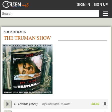
GOLDENMP3
SIGN IN
SIGN UP
SOUNDTRACK
THE TRUMAN SHOW
1.
Trutalk
(1:20)
– by Burkhard Dallwitz
$0.08