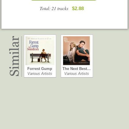
Total: 21 tracks
$2.88
Forrest Gump
The Next Best…
Various Artists
Various Artists
Go
Kill Bill: Vol. 1
Various Artists
Various Artists