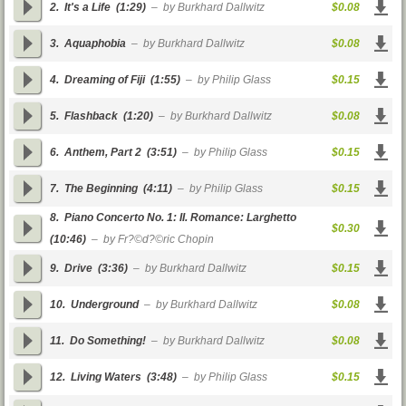
2.
It's a Life
(1:29)
– by Burkhard Dallwitz
$0.08
3.
Aquaphobia
– by Burkhard Dallwitz
$0.08
4.
Dreaming of Fiji
(1:55)
– by Philip Glass
$0.15
5.
Flashback
(1:20)
– by Burkhard Dallwitz
$0.08
6.
Anthem, Part 2
(3:51)
– by Philip Glass
$0.15
7.
The Beginning
(4:11)
– by Philip Glass
$0.15
8.
Piano Concerto No. 1: II. Romance: Larghetto
$0.30
(10:46)
– by Fr?©d?©ric Chopin
9.
Drive
(3:36)
– by Burkhard Dallwitz
$0.15
10.
Underground
– by Burkhard Dallwitz
$0.08
11.
Do Something!
– by Burkhard Dallwitz
$0.08
12.
Living Waters
(3:48)
– by Philip Glass
$0.15