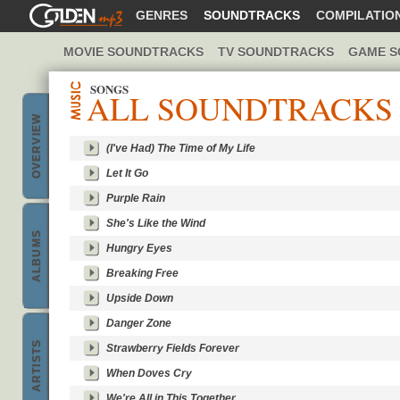
GOLDENMP3
GENRES
SOUNDTRACKS
COMPILATIO
MOVIE SOUNDTRACKS
TV SOUNDTRACKS
GAME S
SONGS
ALL SOUNDTRACKS
OVERVIEW
(I've Had) The Time of My Life
Let It Go
music
Purple Rain
She's Like the Wind
ALBUMS
Hungry Eyes
Breaking Free
Best
Upside Down
Danger Zone
ARTISTS
Strawberry Fields Forever
When Doves Cry
bands &
We're All in This Together