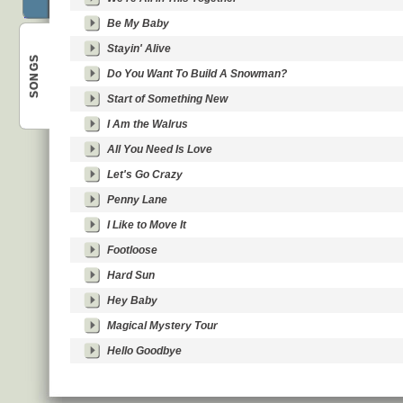
Be My Baby
Stayin' Alive
SONGS
Do You Want To Build A Snowman?
Start of Something New
Best
I Am the Walrus
All You Need Is Love
Let's Go Crazy
Penny Lane
I Like to Move It
Footloose
Hard Sun
Hey Baby
Magical Mystery Tour
Hello Goodbye