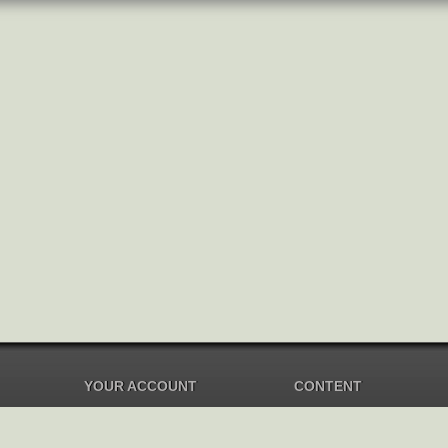
YOUR ACCOUNT
CONTENT
Dashboard
Music Overview
Balance
Compilations