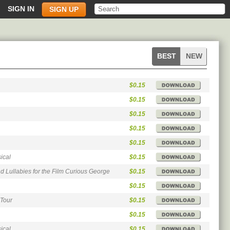
SIGN IN
SIGN UP
soundtracks
soundtracks
BEST
NEW
songs
songs
$0.15
$0.15
$0.15
$0.15
$0.15
ical
$0.15
 Lullabies for the Film Curious George
$0.15
$0.15
 Tour
$0.15
$0.15
ical
$0.15