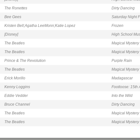
The Ronettes
Dirty Dancing
Bee Gees
Saturday Night 
Kristen Bell;Agatha LeeMonn;Katie Lopez
Frozen
[Disney]
High School Mus
The Beatles
Magical Mystery
The Beatles
Magical Mystery
Prince & The Revolution
Purple Rain
The Beatles
Magical Mystery
Erick Morillo
Madagascar
Kenny Loggins
Footloose: 15th 
Eddie Vedder
Into the Wild
Bruce Channel
Dirty Dancing
The Beatles
Magical Mystery
The Beatles
Magical Mystery