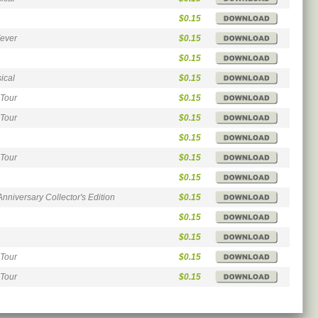
$0.15
Fever
$0.15
$0.15
ical
$0.15
 Tour
$0.15
 Tour
$0.15
$0.15
 Tour
$0.15
$0.15
Anniversary Collector's Edition
$0.15
$0.15
$0.15
 Tour
$0.15
 Tour
$0.15