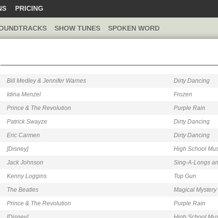
NS
PRICING
OUNDTRACKS
SHOW TUNES
SPOKEN WORD
Bill Medley & Jennifer Warnes
Dirty Dancing
Idina Menzel
Frozen
Prince & The Revolution
Purple Rain
Patrick Swayze
Dirty Dancing
Eric Carmen
Dirty Dancing
[Disney]
High School Mus
Jack Johnson
Sing-A-Longs and
Kenny Loggins
Top Gun
The Beatles
Magical Mystery
Prince & The Revolution
Purple Rain
[Disney]
High School Mus