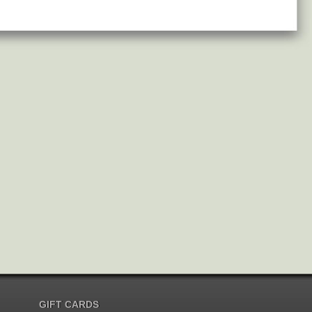
GIFT CARDS