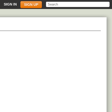
SIGN IN
SIGN UP