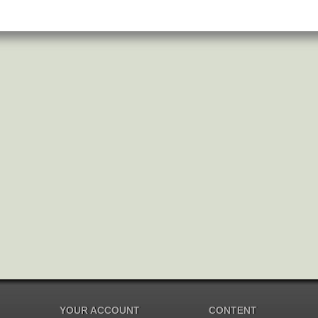
YOUR ACCOUNT
CONTENT