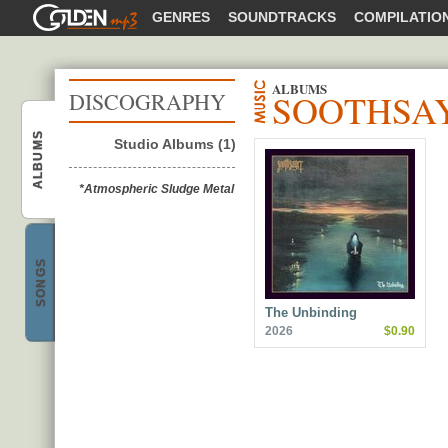
GOLDENMP3
GENRES
SOUNDTRACKS
COMPILATIO
ALBUMS
SOOTHSA
DISCOGRAPHY
ALBUMS
Studio Albums (1)
Soothsayer
*Atmospheric Sludge Metal
SONGS
Soothsayer
The Unbinding
2026
$0.90