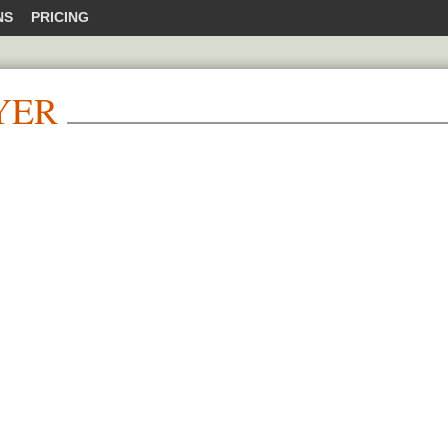
NS
PRICING
YER