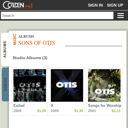
GOLDENMP3
SIGN IN
SIGN UP
ALBUMS
SONS OF OTIS
ALBUMS
Studio Albums (3)
SONGS
Exiled
X
Songs for Worship
2009
$1.20
2005
$1.35
2001
$1.13